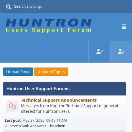
Unread Posts
Updated Topics
Huntron User Support Forums
Technical Support Announcements
Messages from Huntron Technical Support of general
interest for Huntron users.
Last post:
May 27, 2026, 09:45:11 AM
Huntron's 50th Anniversa...
by
admin