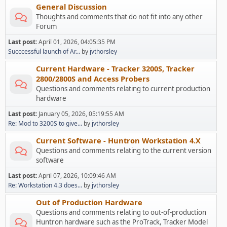
General Discussion
Thoughts and comments that do not fit into any other
Forum
Last post:
April 01, 2026, 04:05:35 PM
Succcessful launch of Ar...
by
jvthorsley
Current Hardware - Tracker 3200S, Tracker
2800/2800S and Access Probers
Questions and comments relating to current production
hardware
Last post:
January 05, 2026, 05:19:55 AM
Re: Mod to 3200S to give...
by
jvthorsley
Current Software - Huntron Workstation 4.X
Questions and comments relating to the current version
software
Last post:
April 07, 2026, 10:09:46 AM
Re: Workstation 4.3 does...
by
jvthorsley
Out of Production Hardware
Questions and comments relating to out-of-production
Huntron hardware such as the ProTrack, Tracker Model