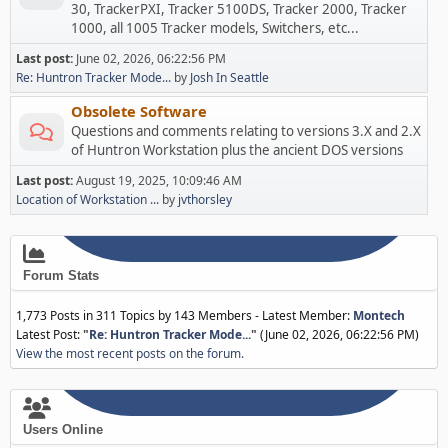
30, TrackerPXI, Tracker 5100DS, Tracker 2000, Tracker
1000, all 1005 Tracker models, Switchers, etc...
Last post:
June 02, 2026, 06:22:56 PM
Re: Huntron Tracker Mode...
by
Josh In Seattle
Obsolete Software
Questions and comments relating to versions 3.X and 2.X
of Huntron Workstation plus the ancient DOS versions
Last post:
August 19, 2025, 10:09:46 AM
Location of Workstation ...
by
jvthorsley
Forum Stats
1,773 Posts in 311 Topics by 143 Members - Latest Member:
Montech
Latest Post:
"
Re: Huntron Tracker Mode...
"
(June 02, 2026, 06:22:56 PM)
View the most recent posts on the forum.
Users Online