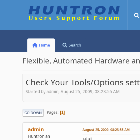
Home
Search
Flexible, Automated Hardware an
Check Your Tools/Options sett
Started by admin, August 25, 2009, 08:23:55 AM
Pages
1
GO DOWN
admin
August 25, 2009, 08:23:55 AM
Huntronian
Hi all,