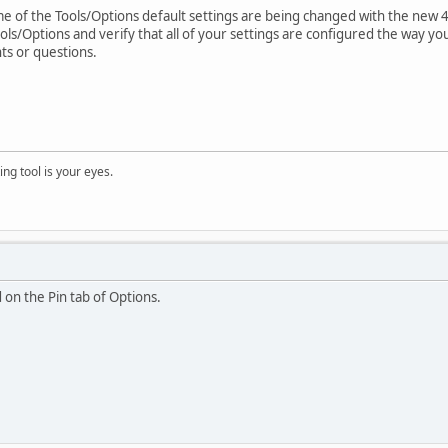
 of the Tools/Options default settings are being changed with the new 4.1.
s/Options and verify that all of your settings are configured the way yo
ts or questions.
ng tool is your eyes.
 on the Pin tab of Options.