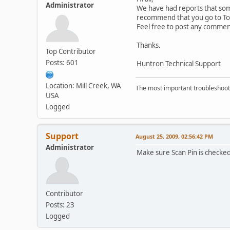
Administrator
We have had reports that some
recommend that you go to Tool
Feel free to post any commen
Thanks.
Top Contributor
Posts: 601
Huntron Technical Support
Location: Mill Creek, WA
The most important troubleshooti
USA
Logged
Support
August 25, 2009, 02:56:42 PM
Administrator
Make sure Scan Pin is checked
Contributor
Posts: 23
Logged