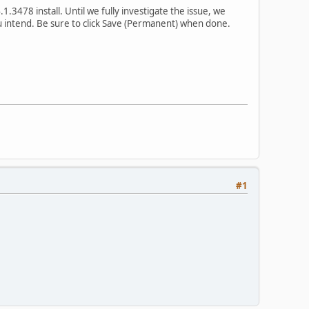
3478 install. Until we fully investigate the issue, we
u intend. Be sure to click Save (Permanent) when done.
#1