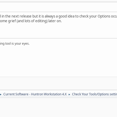
in the next release but it is always a good idea to check your Options occ
me grief (and lots of editing) later on.
ng tool is your eyes.
Current Software - Huntron Workstation 4.X
Check Your Tools/Options settin
►
►