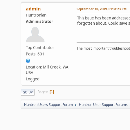
admin
September 10, 2009, 01:31:23 PM
Huntronian
This issue has been addressed 
Administrator
forgotten about. Could save so
Top Contributor
The most important troubleshooti
Posts: 601
Location: Mill Creek, WA
USA
Logged
Pages
1
GO UP
Huntron Users Support Forum
Huntron User Support Forums
►