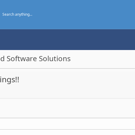
d Software Solutions
ings!!