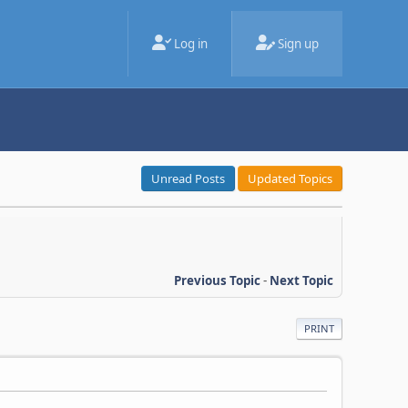
Log in
Sign up
Unread Posts
Updated Topics
Previous Topic
-
Next Topic
PRINT