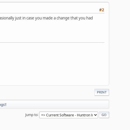
#2
asionally just in case you made a change that you had
PRINT
gs!!
Jump to