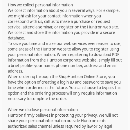
How we collect personal information
We collect information about you in several ways. For example,
we might ask for your contact information when you
correspond with us, call us to make a purchase or request
service, attend a seminar, or register on the Huntron web site.
We collect and store the information you provide in a secure
database.
To save you time and make our web services even easier to use,
some areas of the Huntron website allow you to register using
your personal information. When registering to download PDF
information from the Huntron corporate web site, simply fill out
a brief profile- your name, phone number, address and email
address.
When ordering through the ShopHuntron Online Store, you
have the option of creating a login ID and password to save you
time when ordering in the future. You can choose to bypass this
option and the ordering process will only require information
necessary to complete the order.
When we disclose personal information
Huntron firmly believes in protecting your privacy. We will not
share your personal information outside Huntron or its
authorized sales channel unless required by law or by legal