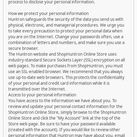
process to disclose your personal information.
How we protect your personal information
Huntron safeguards the security of the data you send us with
physical, electronic, and managerial procedures. We urge you
to take every precaution to protect your personal data when
you are on the Internet. Change your passwords often, use a
combination of letters and numbers, and make sure you use a
secure browser.
The Huntron website and ShopHuntron Online Store uses
industry-standard Secure Sockets Layer (SSL) encryption on all
web pages. To make purchases from ShopHuntron, you must
use an SSL-enabled browser. We recommend that you always
use up-to-date web browsers. This protects the confidentiality
of your personal and credit card information while it is
transmitted over the Internet.
Access to your personal information
You have access to the information we have about you. To
review and update your personal contact information for the
ShopHuntron Online Store, simply browse to the ShopHuntron
Online Store and click the "My Account" link at the top of the
Store web page. Be sure to have your password available
(created with the account). If you would like to review other
personal information that Huntron may have about you, email