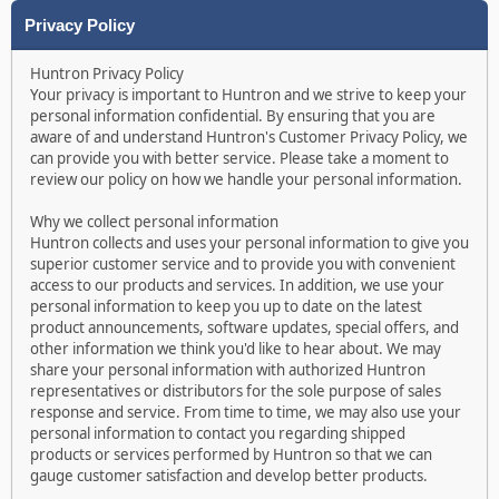
Privacy Policy
Huntron Privacy Policy
Your privacy is important to Huntron and we strive to keep your
personal information confidential. By ensuring that you are
aware of and understand Huntron's Customer Privacy Policy, we
can provide you with better service. Please take a moment to
review our policy on how we handle your personal information.
Why we collect personal information
Huntron collects and uses your personal information to give you
superior customer service and to provide you with convenient
access to our products and services. In addition, we use your
personal information to keep you up to date on the latest
product announcements, software updates, special offers, and
other information we think you'd like to hear about. We may
share your personal information with authorized Huntron
representatives or distributors for the sole purpose of sales
response and service. From time to time, we may also use your
personal information to contact you regarding shipped
products or services performed by Huntron so that we can
gauge customer satisfaction and develop better products.