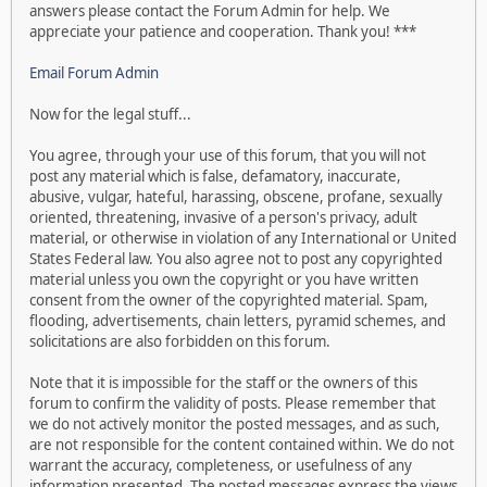
answers please contact the Forum Admin for help. We
appreciate your patience and cooperation. Thank you! ***
Email Forum Admin
Now for the legal stuff...
You agree, through your use of this forum, that you will not
post any material which is false, defamatory, inaccurate,
abusive, vulgar, hateful, harassing, obscene, profane, sexually
oriented, threatening, invasive of a person's privacy, adult
material, or otherwise in violation of any International or United
States Federal law. You also agree not to post any copyrighted
material unless you own the copyright or you have written
consent from the owner of the copyrighted material. Spam,
flooding, advertisements, chain letters, pyramid schemes, and
solicitations are also forbidden on this forum.
Note that it is impossible for the staff or the owners of this
forum to confirm the validity of posts. Please remember that
we do not actively monitor the posted messages, and as such,
are not responsible for the content contained within. We do not
warrant the accuracy, completeness, or usefulness of any
information presented. The posted messages express the views