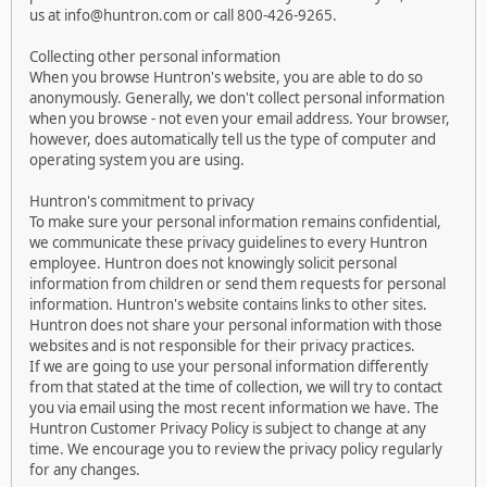
us at info@huntron.com or call 800-426-9265.
Collecting other personal information
When you browse Huntron's website, you are able to do so
anonymously. Generally, we don't collect personal information
when you browse - not even your email address. Your browser,
however, does automatically tell us the type of computer and
operating system you are using.
Huntron's commitment to privacy
To make sure your personal information remains confidential,
we communicate these privacy guidelines to every Huntron
employee. Huntron does not knowingly solicit personal
information from children or send them requests for personal
information. Huntron's website contains links to other sites.
Huntron does not share your personal information with those
websites and is not responsible for their privacy practices.
If we are going to use your personal information differently
from that stated at the time of collection, we will try to contact
you via email using the most recent information we have. The
Huntron Customer Privacy Policy is subject to change at any
time. We encourage you to review the privacy policy regularly
for any changes.