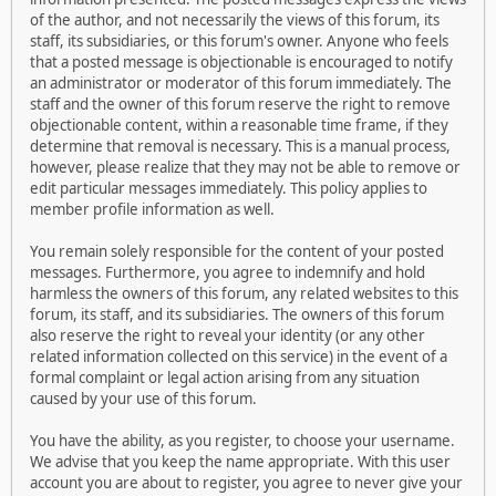
of the author, and not necessarily the views of this forum, its
staff, its subsidiaries, or this forum's owner. Anyone who feels
that a posted message is objectionable is encouraged to notify
an administrator or moderator of this forum immediately. The
staff and the owner of this forum reserve the right to remove
objectionable content, within a reasonable time frame, if they
determine that removal is necessary. This is a manual process,
however, please realize that they may not be able to remove or
edit particular messages immediately. This policy applies to
member profile information as well.
You remain solely responsible for the content of your posted
messages. Furthermore, you agree to indemnify and hold
harmless the owners of this forum, any related websites to this
forum, its staff, and its subsidiaries. The owners of this forum
also reserve the right to reveal your identity (or any other
related information collected on this service) in the event of a
formal complaint or legal action arising from any situation
caused by your use of this forum.
You have the ability, as you register, to choose your username.
We advise that you keep the name appropriate. With this user
account you are about to register, you agree to never give your