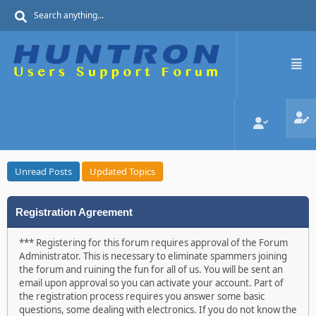
Unread Posts
Updated Topics
Registration Agreement
*** Registering for this forum requires approval of the Forum
Administrator. This is necessary to eliminate spammers joining
the forum and ruining the fun for all of us. You will be sent an
email upon approval so you can activate your account. Part of
the registration process requires you answer some basic
questions, some dealing with electronics. If you do not know the