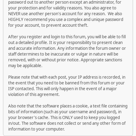
password out to another person except an administrator, for
your protection and for validity reasons. You also agree to
NEVER use another person's account for any reason. We also
HIGHLY recommend you use a complex and unique password
for your account, to prevent account theft.
After you register and login to this forum, you will be able to fill
out a detailed profile. It is your responsibility to present clean
and accurate information. Any information the forum owner or
staff determines to be inaccurate or vulgar in nature will be
removed, with or without prior notice. Appropriate sanctions
may be applicable.
Please note that with each post, your IP address is recorded, in
the event that you need to be banned from this forum or your
ISP contacted. This will only happen in the event of a major
violation of this agreement.
Also note that the software places a cookie, a text file containing
bits of information (such as your username and password), in
your browser's cache. This is ONLY used to keep you logged
in/out. The software does not collect or send any other form of
information to your computer.