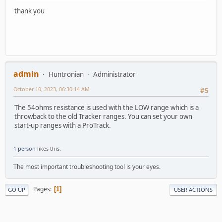
thank you
admin
Huntronian
Administrator
October 10, 2023, 06:30:14 AM
#5
The 54ohms resistance is used with the LOW range which is a
throwback to the old Tracker ranges. You can set your own
start-up ranges with a ProTrack.
1 person
likes this.
The most important troubleshooting tool is your eyes.
Pages
1
GO UP
USER ACTIONS