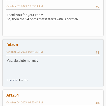
October 02, 2023, 12:03:14 AM
#2
Thank you for your reply.
So, then the 54 ohms that it starts with is normal?
fetron
October 02, 2023, 09:44:30 PM
#3
Yes, absolute normal.
1 person
likes this.
Al1234
October 04, 2023, 09:33:44 PM
#4