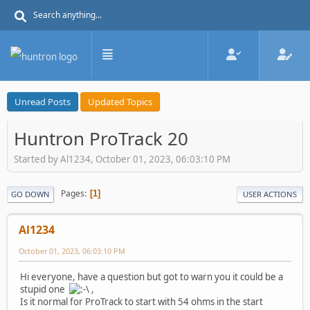
Unread Posts
Updated Topics
Huntron ProTrack 20
Started by Al1234, October 01, 2023, 06:03:10 PM
Pages
1
GO DOWN
USER ACTIONS
Al1234
October 01, 2023, 06:03:10 PM
Hi everyone, have a question but got to warn you it could be a
stupid one
,
Is it normal for ProTrack to start with 54 ohms in the start