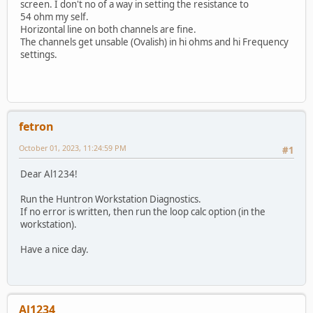
screen. I don't no of a way in setting the resistance to
54 ohm my self.
Horizontal line on both channels are fine.
The channels get unsable (Ovalish) in hi ohms and hi Frequency
settings.
fetron
October 01, 2023, 11:24:59 PM
#1
Dear Al1234!
Run the Huntron Workstation Diagnostics.
If no error is written, then run the loop calc option (in the
workstation).
Have a nice day.
Al1234