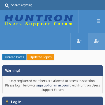
Unread Posts
Updated Topics
Warning!
Only registered members are allowed to access this section.
Please login below or
sign up for an account
with Huntron Users
Support Forum
Log in