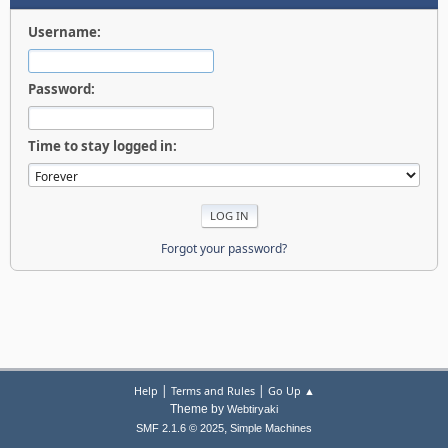
Username:
Password:
Time to stay logged in:
Forgot your password?
|
|
Help
Terms and Rules
Go Up ▲
Theme by
Webtiryaki
,
SMF 2.1.6 © 2025
Simple Machines