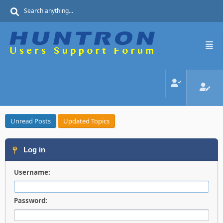
Unread Posts
Updated Topics
Log in
Username:
Password: