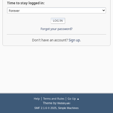
Time to stay logged in:
Forgot your password?
Don't have an account?
Sign up
.
|
|
Help
Terms and Rules
Go Up ▲
Theme by
Webtiryaki
,
SMF 2.1.6 © 2025
Simple Machines