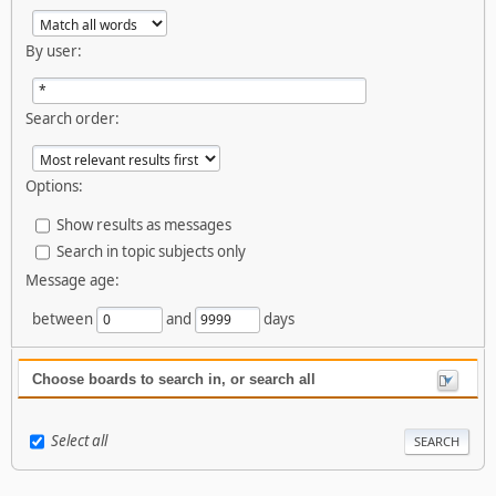
By user:
Search order:
Options:
Show results as messages
Search in topic subjects only
Message age:
between
and
days
Choose boards to search in, or search all
Select all