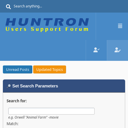
Unread Posts
Updated Topics
Set Search Parameters
Search for:
e.g.
Orwell "Animal Farm" -movie
Match: