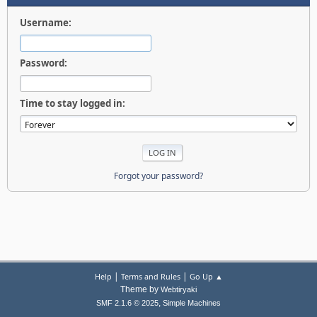
Username:
Password:
Time to stay logged in:
Forgot your password?
|
|
Help
Terms and Rules
Go Up ▲
Theme by
Webtiryaki
,
SMF 2.1.6 © 2025
Simple Machines