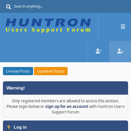
Unread Posts
Updated Topics
Warning!
Only registered members are allowed to access this section.
Please login below or
sign up for an account
with Huntron Users
Support Forum
Log in