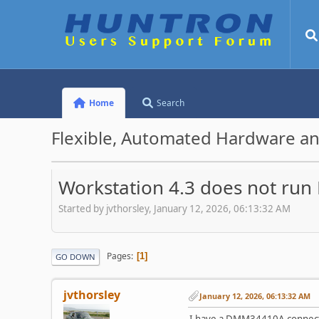
Home
Search
Flexible, Automated Hardware an
Workstation 4.3 does not ru
Started by jvthorsley, January 12, 2026, 06:13:32 AM
Pages
1
GO DOWN
jvthorsley
January 12, 2026, 06:13:32 AM
I have a DMM34410A connect