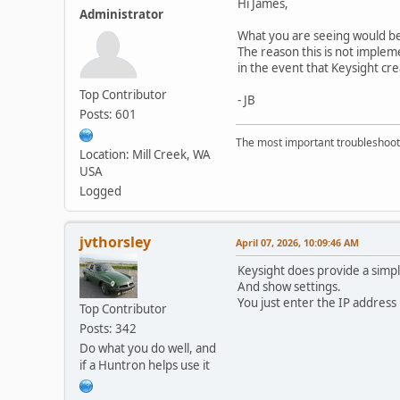
Hi James,
Administrator
What you are seeing would be
The reason this is not implem
in the event that Keysight cr
Top Contributor
- JB
Posts: 601
The most important troubleshooti
Location: Mill Creek, WA
USA
Logged
jvthorsley
April 07, 2026, 10:09:46 AM
Keysight does provide a sim
And show settings.
You just enter the IP address 
Top Contributor
Posts: 342
Do what you do well, and
if a Huntron helps use it