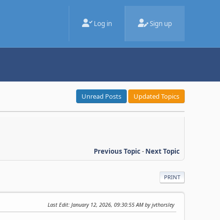
Log in
Sign up
Unread Posts
Updated Topics
Previous Topic
-
Next Topic
PRINT
Last Edit
: January 12, 2026, 09:30:55 AM by jvthorsley