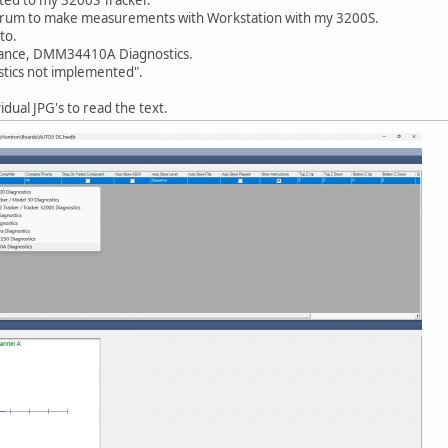
s Forum to make measurements with Workstation with my 3200S.
to.
tenance, DMM34410A Diagnostics.
stics not implemented".
dual JPG's to read the text.