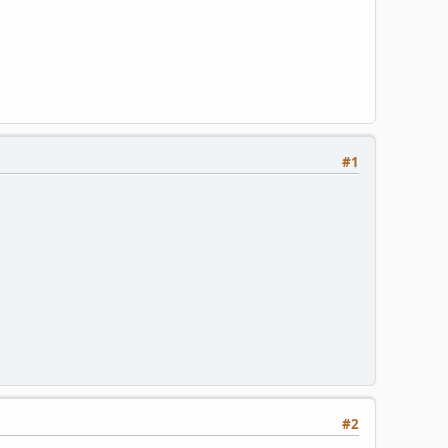
#1
#2