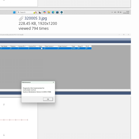
32000S 3.jpg
228.45 KB, 1920x1200
viewed 794 times