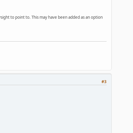
ysight to point to. This may have been added as an option
#3