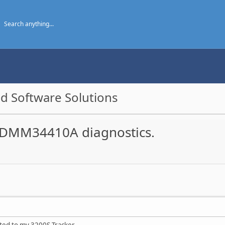
d Software Solutions
n DMM34410A diagnostics.
ed to my 3200S Tracker.