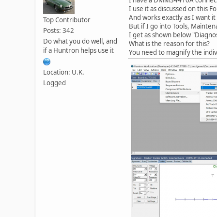
I use it as discussed on thi
And works exactly as I want it 
Top Contributor
But if I go into Tools, Main
Posts: 342
I get as shown below "Diagno
Do what you do well, and
What is the reason for this?
if a Huntron helps use it
You need to magnify the indivi
Location: U.K.
Logged