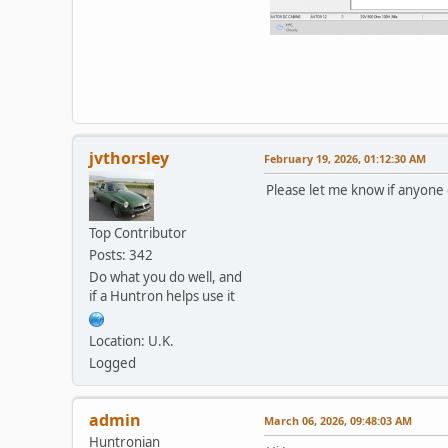
jvthorsley
February 19, 2026, 01:12:30 AM
Please let me know if anyone 
Top Contributor
Posts: 342
Do what you do well, and
if a Huntron helps use it
Location: U.K.
Logged
admin
March 06, 2026, 09:48:03 AM
Huntronian