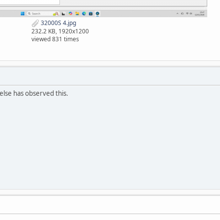
32000S 4.jpg
232.2 KB, 1920x1200
viewed 831 times
else has observed this.