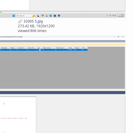
3200S 5.jpg
273.42 KB, 1920x1200
viewed 806 times