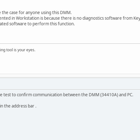
 the case for anyone using this DMM.
ented in Workstation is because there is no diagnostics software from Ke
eated software to perform this function.
ng tool is your eyes.
ple test to confirm communication between the DMM (34410A) and PC.
in the address bar .