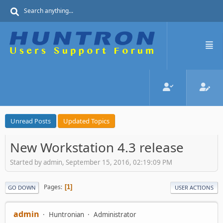
Unread Posts
Updated Topics
New Workstation 4.3 release
Started by admin, September 15, 2016, 02:19:09 PM
Pages
1
GO DOWN
USER ACTIONS
admin
Huntronian
Administrator