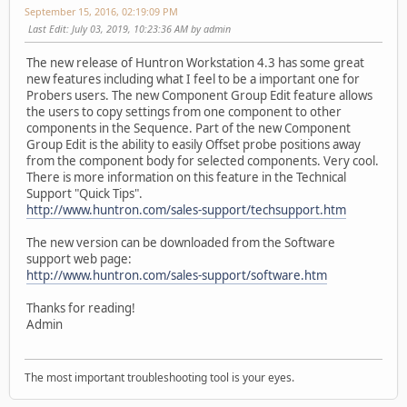
September 15, 2016, 02:19:09 PM
Last Edit
: July 03, 2019, 10:23:36 AM by admin
The new release of Huntron Workstation 4.3 has some great
new features including what I feel to be a important one for
Probers users. The new Component Group Edit feature allows
the users to copy settings from one component to other
components in the Sequence. Part of the new Component
Group Edit is the ability to easily Offset probe positions away
from the component body for selected components. Very cool.
There is more information on this feature in the Technical
Support "Quick Tips".
http://www.huntron.com/sales-support/techsupport.htm
The new version can be downloaded from the Software
support web page:
http://www.huntron.com/sales-support/software.htm
Thanks for reading!
Admin
The most important troubleshooting tool is your eyes.