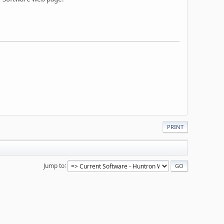
PRINT
Jump to