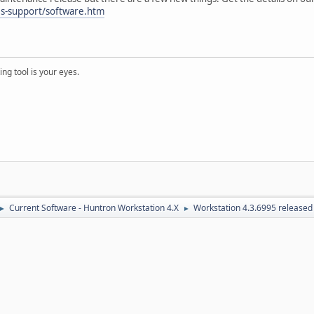
es-support/software.htm
ng tool is your eyes.
Current Software - Huntron Workstation 4.X
Workstation 4.3.6995 released
►
►