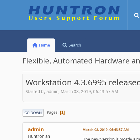
Home
Search
Flexible, Automated Hardware an
Workstation 4.3.6995 release
Started by admin, March 08, 2019, 06:43:57 AM
Pages
1
GO DOWN
admin
March 08, 2019, 06:43:57 AM
Huntronian
The new version is mostly a m