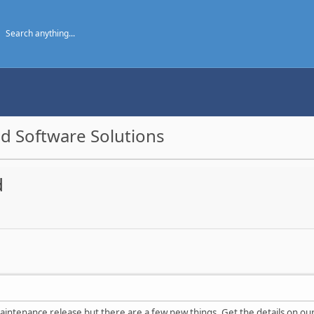
d Software Solutions
d
aintenance release but there are a few new things. Get the details on o