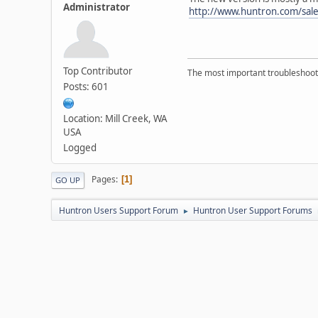
Administrator
http://www.huntron.com/sal
Top Contributor
The most important troubleshooti
Posts: 601
Location: Mill Creek, WA
USA
Logged
Pages
1
GO UP
Huntron Users Support Forum
Huntron User Support Forums
►