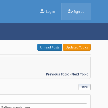
Log in
Sign up
Unread Posts
Updated Topics
Previous Topic
-
Next Topic
PRINT
ur Software web page.