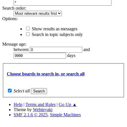
Search order:
Options:
Show results as messages
Search in topic subjects only
Message age:
between
and
days
Choose boards to search in, or search all
Select all
Help
|
Terms and Rules
|
Go Up ▲
Theme by
Webtiryaki
SMF 2.1.6 © 2025
,
Simple Machines