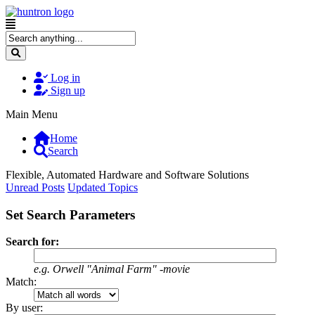
Log in
Sign up
Main Menu
Home
Search
Flexible, Automated Hardware and Software Solutions
Unread Posts
Updated Topics
Set Search Parameters
Search for:
e.g.
Orwell "Animal Farm" -movie
Match:
By user: