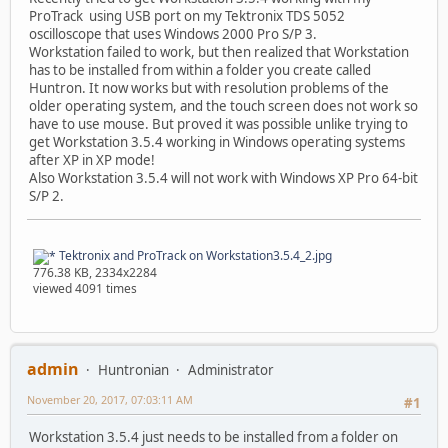
ProTrack using USB port on my Tektronix TDS 5052
oscilloscope that uses Windows 2000 Pro S/P 3.
Workstation failed to work, but then realized that Workstation
has to be installed from within a folder you create called
Huntron. It now works but with resolution problems of the
older operating system, and the touch screen does not work so
have to use mouse. But proved it was possible unlike trying to
get Workstation 3.5.4 working in Windows operating systems
after XP in XP mode!
Also Workstation 3.5.4 will not work with Windows XP Pro 64-bit
S/P 2.
Tektronix and ProTrack on Workstation3.5.4_2.jpg
776.38 KB, 2334x2284
viewed 4091 times
admin
Huntronian
Administrator
November 20, 2017, 07:03:11 AM
#1
Workstation 3.5.4 just needs to be installed from a folder on