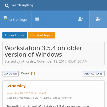
Unread Posts
Updated Topics
Workstation 3.5.4 on older
version of Windows
Started by jvthorsley, November 18, 2017, 05:41:57 AM
Pages
1
GO DOWN
USER ACTIONS
jvthorsley
November 18, 2017, 05:41:57 AM
Last Edit
: November 18, 2017, 06:03:21 AM by jvthorsley
Recently tried to get Workstation 3.5.4 working with my