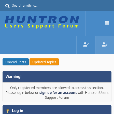
Unread Posts
Updated Topics
Warning!
Only registered members are allowed to access this section.
Please login below or
sign up for an account
with Huntron Users
Support Forum
Log in