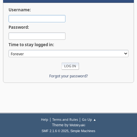
Username:
Password:
Time to stay logged in:
Forgot your password?
|
|
Help
Terms and Rules
Go Up ▲
Theme by
Webtiryaki
,
SMF 2.1.6 © 2025
Simple Machines