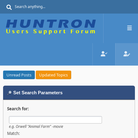
Unread Posts
Updated Topics
Set Search Parameters
Search for:
e.g.
Orwell "Animal Farm" -movie
Match: