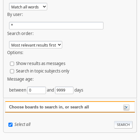
By user:
Search order:
Options:
Show results as messages
Search in topic subjects only
Message age:
between
and
days
Choose boards to search in, or search all
Select all