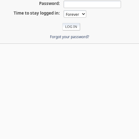
Password:
Time to stay logged in:
Forgot your password?