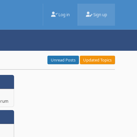
Log in
Sign up
Unread Posts
Updated Topics
orum