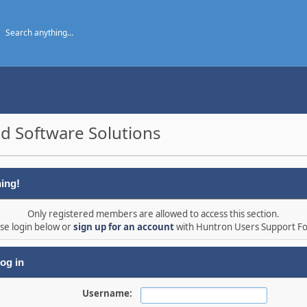
d Software Solutions
ing!
Only registered members are allowed to access this section.
se login below or
sign up for an account
with Huntron Users Support F
og in
Username: