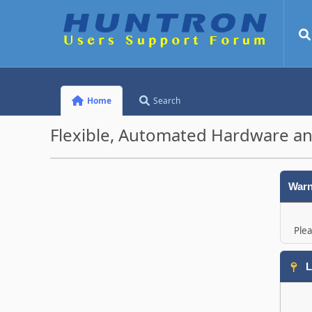
Home
Search
Flexible, Automated Hardware an
Warn
Plea
L