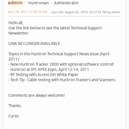
admin
Huntronian
Administrator
April 06, 2011, 07:00:35 AM
Last Edit
: August 05, 2019, 02:57:55 PM by admin
Hello all,
Use the link below to see the latest Technical Support
Newsletter:
LINK NO LONGER AVAILABLE
Topics in this Huntron Technical Support News issue (April
2011):
- New Huntron Tracker 2800 with optional software control!
- Huntron at IPC APEX Expo, April 12-14, 2011
- RF Testing with Access DH White Paper
- Tech Tip - Cable testing with Huntron Trackers and Scanners
Comments are always welcome!
Thanks.
Curtis