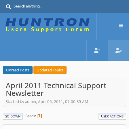
Unread Posts
Updated Topics
April 2011 Technical Support
Newsletter
Started by admin, April 06, 2011, 07:00:35 AM
Pages
1
GO DOWN
USER ACTIONS