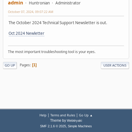
admin
Huntronian
Administrator
October 07, 2024, 09:07:22 AM
The October 2024 Technical Support Newsletter is out.
Oct 2024 Newletter
The most important troubleshooting tool is your eyes.
Pages
1
GO UP
USER ACTIONS
|
|
Help
Terms and Rules
Go Up ▲
Theme by
Webtiryaki
,
SMF 2.1.6 © 2025
Simple Machines