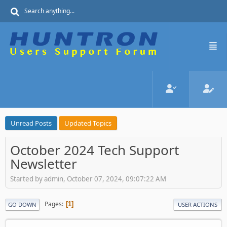
Unread Posts
Updated Topics
October 2024 Tech Support
Newsletter
Started by admin, October 07, 2024, 09:07:22 AM
Pages
1
GO DOWN
USER ACTIONS