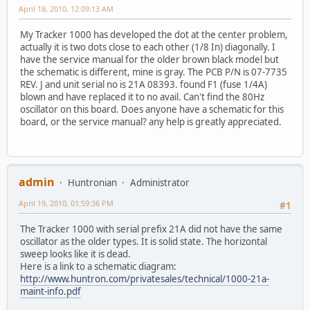
April 18, 2010, 12:09:13 AM
My Tracker 1000 has developed the dot at the center problem,
actually it is two dots close to each other (1/8 In) diagonally. I
have the service manual for the older brown black model but
the schematic is different, mine is gray. The PCB P/N is 07-7735
REV. J and unit serial no is 21A 08393. found F1 (fuse 1/4A)
blown and have replaced it to no avail. Can't find the 80Hz
oscillator on this board. Does anyone have a schematic for this
board, or the service manual? any help is greatly appreciated.
admin
Huntronian
Administrator
April 19, 2010, 01:59:36 PM
#1
The Tracker 1000 with serial prefix 21A did not have the same
oscillator as the older types. It is solid state. The horizontal
sweep looks like it is dead.
Here is a link to a schematic diagram:
http://www.huntron.com/privatesales/technical/1000-21a-
maint-info.pdf