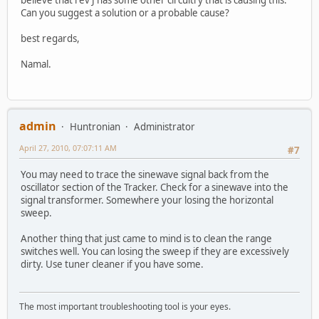
Can you suggest a solution or a probable cause?
best regards,
Namal.
admin
Huntronian
Administrator
April 27, 2010, 07:07:11 AM
#7
You may need to trace the sinewave signal back from the
oscillator section of the Tracker. Check for a sinewave into the
signal transformer. Somewhere your losing the horizontal
sweep.
Another thing that just came to mind is to clean the range
switches well. You can losing the sweep if they are excessively
dirty. Use tuner cleaner if you have some.
The most important troubleshooting tool is your eyes.