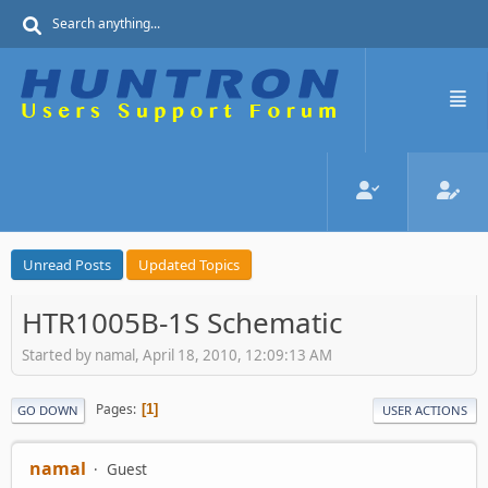
Unread Posts
Updated Topics
HTR1005B-1S Schematic
Started by namal, April 18, 2010, 12:09:13 AM
Pages
1
GO DOWN
USER ACTIONS
namal
Guest