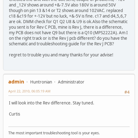
and _12V shows around +&-7.5V also 180V is around 50V
though on pin 13 &14 or T2 shows around 102VAC. replaced
c18 &c19 for +-12V but no luck, +&-5V is fine. c17 and d4,5,6,7
are ok. DMM check for Q1 Q2 U8 & U9 is ok.Also the schematic
you sent is for Rev C PCB, mine is Rev J, there is a difference,
my PCB does not have Q9 but there is a Q10 (MPS2222A). Am I
on the right track or is the Rev J pcb different? do you have the
schematic and troubleshooting guide for the Rev J PCB?
regret to trouble you and many thanks for your advise!
admin
Huntronian
Administrator
April 22, 2010, 06:05:19 AM
#4
I will look into the Rev difference. Stay tuned.
Curtis
The most important troubleshooting tool is your eyes.