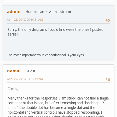
admin
Huntronian
Administrator
April 26, 2010, 06:16:31 AM
#5
Sorry, the only diagrams I could find were the ones I posted
earlier.
The most important troubleshooting tool is your eyes.
namal
Guest
April 27, 2010, 04:24:49 AM
#6
Curtis,
Many thanks for the responses, I am stuck, can not find a single
component that is bad, but after removing and checking c17
and d4 the double dot has become a single dot and the
horizontal and vertical controls have stopped responding. I
believe that rev J has some other circuitry that is causing this.