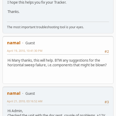
I hope this helps you fix your Tracker.
Thanks.
The most important troubleshooting tool is your eyes.
namal
Guest
April 19, 2010, 10:41:30 PM
#2
Hi Many thanks, this will help. BTW any suggestions for the
horizontal sweep failure, i.e.components that might be blown?
namal
Guest
April 21, 2010, 03:16:52 AM
#3
Hi Admin,
Checked the unit with the doc sent, couple of problems, +12V