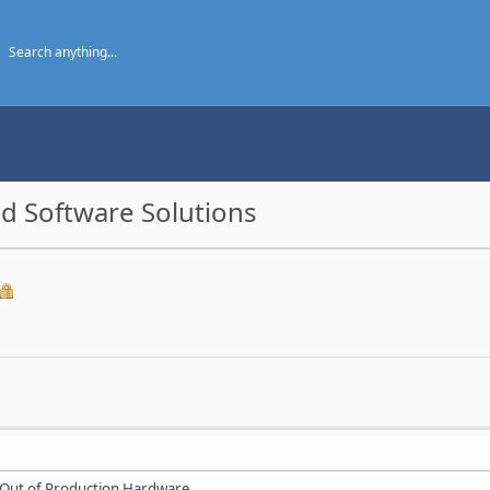
d Software Solutions
Out of Production Hardware
.