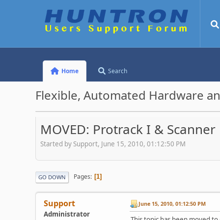
Home
Search
Flexible, Automated Hardware an
MOVED: Protrack I & Scanner
Started by Support, June 15, 2010, 01:12:50 PM
Pages
1
GO DOWN
Support
June 15, 2010, 01:12:50 PM
Administrator
This topic has been moved to