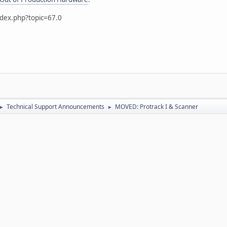
ndex.php?topic=67.0
Technical Support Announcements
MOVED: Protrack I & Scanner
►
►