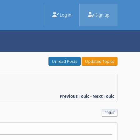
Log in
Sign up
Unread Posts
Updated Topics
Previous Topic
-
Next Topic
PRINT