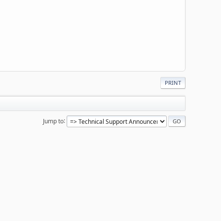
PRINT
Jump to