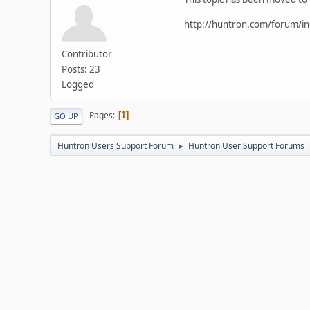
http://huntron.com/forum/i
Contributor
Posts: 23
Logged
Pages
1
GO UP
Huntron Users Support Forum
Huntron User Support Forums
►