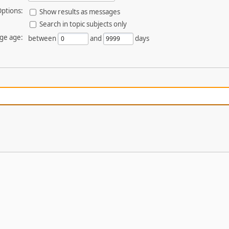
ptions:
Show results as messages
Search in topic subjects only
ge age:
between
and
days