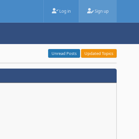
Log in
Sign up
Unread Posts
Updated Topics