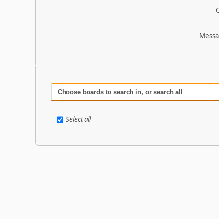
O
Messa
Choose boards to search in, or search all
Select all