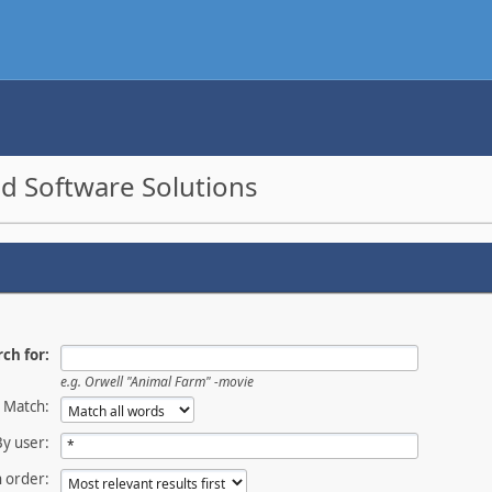
d Software Solutions
ch for:
e.g.
Orwell "Animal Farm" -movie
Match:
By user:
 order: