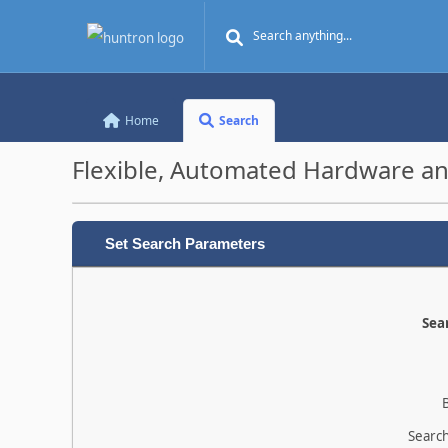
Home
Search
Flexible, Automated Hardware an
Set Search Parameters
Sear
Search