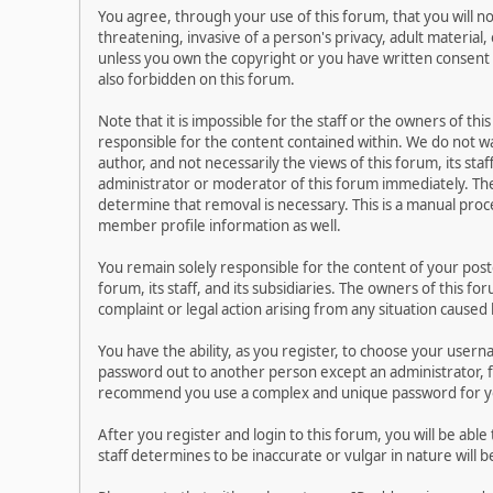
You agree, through your use of this forum, that you will no
threatening, invasive of a person's privacy, adult material,
unless you own the copyright or you have written consent 
also forbidden on this forum.
Note that it is impossible for the staff or the owners of t
responsible for the content contained within. We do not 
author, and not necessarily the views of this forum, its sta
administrator or moderator of this forum immediately. The
determine that removal is necessary. This is a manual proc
member profile information as well.
You remain solely responsible for the content of your pos
forum, its staff, and its subsidiaries. The owners of this fo
complaint or legal action arising from any situation caused
You have the ability, as you register, to choose your user
password out to another person except an administrator, f
recommend you use a complex and unique password for you
After you register and login to this forum, you will be able
staff determines to be inaccurate or vulgar in nature will 