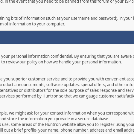
ed, in the event that you need to be banned from this forum or your ISP co
ontaining bits of information (such as your username and password), in you
orm of information to your computer.
p your personal information confidential. By ensuring that you are aware
 to review our policy on how we handle your personal information.
ve you superior customer service and to provide you with convenient acces
 product announcements, software updates, special offers, and other info
ntatives or distributors for the sole purpose of sales response and serv
 services performed by Huntron so that we can gauge customer satisfact
mple, we might ask for your contact information when you correspond with
 and store the information you provide in a secure database.
o use, some areas of the Huntron website allow you to register using yo
ill out a brief profile- your name, phone number, address and email addr