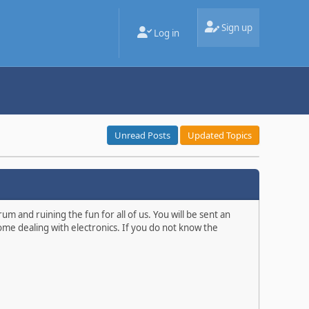
Sign up
Log in
Unread Posts
Updated Topics
m and ruining the fun for all of us. You will be sent an
ome dealing with electronics. If you do not know the