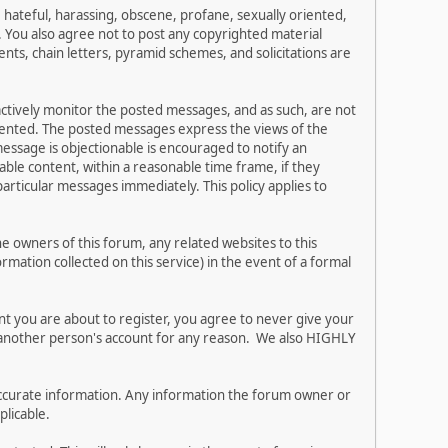
, hateful, harassing, obscene, profane, sexually oriented,
w. You also agree not to post any copyrighted material
ts, chain letters, pyramid schemes, and solicitations are
 actively monitor the posted messages, and as such, are not
esented. The posted messages express the views of the
 message is objectionable is encouraged to notify an
ble content, within a reasonable time frame, if they
articular messages immediately. This policy applies to
 owners of this forum, any related websites to this
ormation collected on this service) in the event of a formal
nt you are about to register, you agree to never give your
e another person's account for any reason. We also HIGHLY
and accurate information. Any information the forum owner or
plicable.