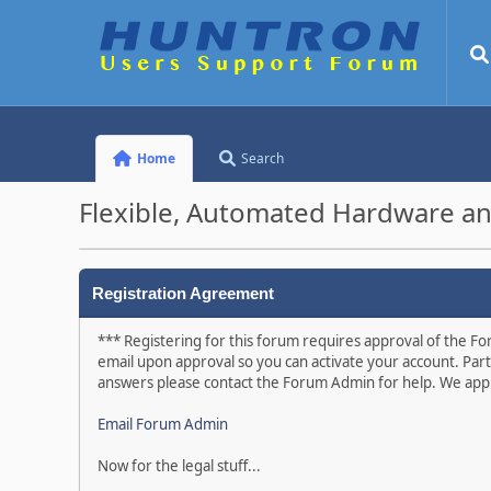
Home
Search
Flexible, Automated Hardware an
Registration Agreement
*** Registering for this forum requires approval of the For
email upon approval so you can activate your account. Part
answers please contact the Forum Admin for help. We appr
Email Forum Admin
Now for the legal stuff...