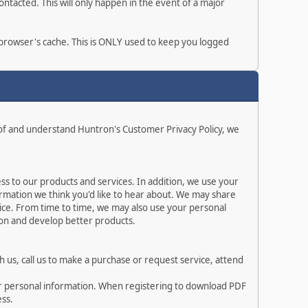
ntacted. This will only happen in the event of a major
r browser's cache. This is ONLY used to keep you logged
 of and understand Huntron's Customer Privacy Policy, we
s to our products and services. In addition, we use your
rmation we think you'd like to hear about. We may share
ice. From time to time, we may also use your personal
ion and develop better products.
 us, call us to make a purchase or request service, attend
ur personal information. When registering to download PDF
ess.