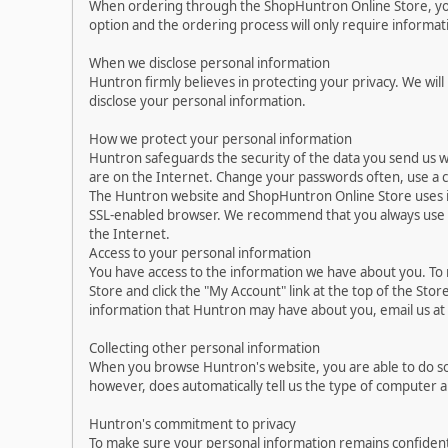
When ordering through the ShopHuntron Online Store, you 
option and the ordering process will only require informa
When we disclose personal information
Huntron firmly believes in protecting your privacy. We will
disclose your personal information.
How we protect your personal information
Huntron safeguards the security of the data you send us w
are on the Internet. Change your passwords often, use a 
The Huntron website and ShopHuntron Online Store uses i
SSL-enabled browser. We recommend that you always use up-
the Internet.
Access to your personal information
You have access to the information we have about you. To
Store and click the "My Account" link at the top of the Sto
information that Huntron may have about you, email us a
Collecting other personal information
When you browse Huntron's website, you are able to do so
however, does automatically tell us the type of computer 
Huntron's commitment to privacy
To make sure your personal information remains confident