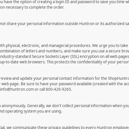
have the option of creating a login ID and password to save you time wh
tion necessary to complete the order.
 not share your personal information outside Huntron or its authorized sa
ith physical, electronic, and managerial procedures. We urge you to tak
combination of letters and numbers, and make sure you use a secure bro
ndustry-standard Secure Sockets Layer (SSL) encryption on all web pag
to-date web browsers. This protects the confidentiality of your personal
 review and update your personal contact information for the ShopHuntr
re web page. Be sure to have your password available (created with the acc
t info@huntron.com or call 800-426-9265.
 anonymously. Generally, we don't collect personal information when you
and operating system you are using.
ial, we communicate these privacy guidelines to every Huntron employee