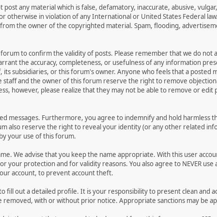
t post any material which is false, defamatory, inaccurate, abusive, vulgar
 or otherwise in violation of any International or United States Federal la
from the owner of the copyrighted material. Spam, flooding, advertisemen
his forum to confirm the validity of posts. Please remember that we do not
warrant the accuracy, completeness, or usefulness of any information pr
ff, its subsidiaries, or this forum's owner. Anyone who feels that a posted
 staff and the owner of this forum reserve the right to remove objectiona
ess, however, please realize that they may not be able to remove or edit p
ted messages. Furthermore, you agree to indemnify and hold harmless the
rum also reserve the right to reveal your identity (or any other related inf
 by your use of this forum.
name. We advise that you keep the name appropriate. With this user accou
or your protection and for validity reasons. You also agree to NEVER us
r account, to prevent account theft.
 to fill out a detailed profile. It is your responsibility to present clean 
be removed, with or without prior notice. Appropriate sanctions may be ap