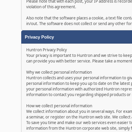
Please note that with each post, your IP address is record
violation of this agreement.
Also note that the software places a cookie, a text file c
in/out. The software does not collect or send any other f
Privacy Policy
Huntron Privacy Policy
Your privacy is important to Huntron and we strive to kee
can provide you with better service. Please take a moment
Why we collect personal information
Huntron collects and uses your personal information to gi
personal information to keep you up to date on the latest
your personal information with authorized Huntron represe
information to contact you regarding shipped products or
How we collect personal information
We collect information about you in several ways. For exa
a seminar, or register on the Huntron web site. We collect
To save you time and make our web services even easier t
information from the Huntron corporate web site, simply f