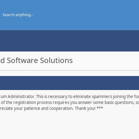
d Software Solutions
um Administrator. This is necessary to eliminate spammers joining the foru
 of the registration process requires you answer some basic questions, s
eciate your patience and cooperation. Thank you! ***