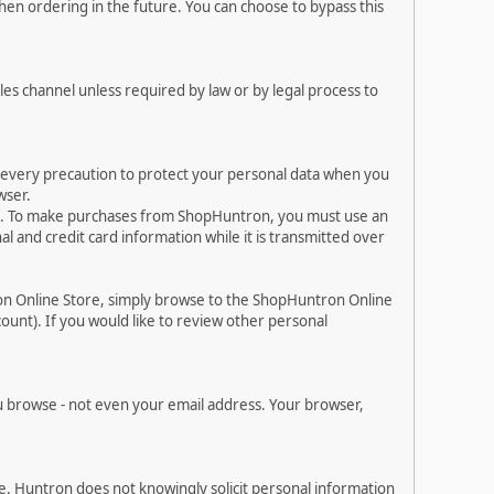
en ordering in the future. You can choose to bypass this
les channel unless required by law or by legal process to
e every precaution to protect your personal data when you
wser.
es. To make purchases from ShopHuntron, you must use an
 and credit card information while it is transmitted over
on Online Store, simply browse to the ShopHuntron Online
ount). If you would like to review other personal
 browse - not even your email address. Your browser,
. Huntron does not knowingly solicit personal information