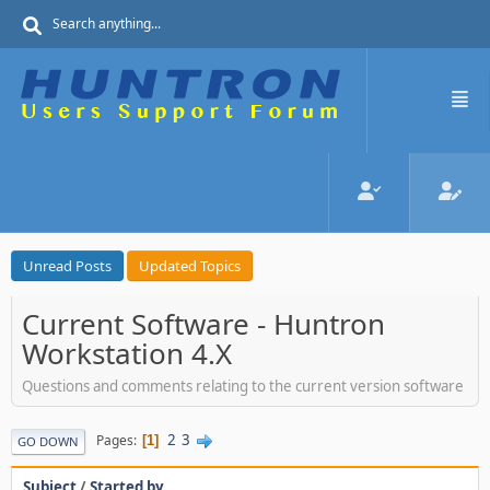
Unread Posts
Updated Topics
Current Software - Huntron
Workstation 4.X
Questions and comments relating to the current version software
2
3
Pages
1
GO DOWN
Subject
/
Started by