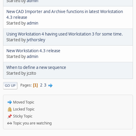
Started by
admin
New CAD Importer and Archive functions in latest Workstation
4.3 release
Started by
admin
Using Workstation 4 having used Workstation 3 for some time.
Started by
jvthorsley
New Workstation 4.3 release
Started by
admin
When to define a new sequence
Started by jczito
2
3
Pages
1
GO UP
Moved Topic
Locked Topic
Sticky Topic
Topic you are watching