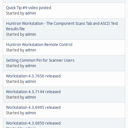
Quick Tip #9 video posted
Started by
admin
Huntron Workstation - The Component Scans Tab and ASCII Test
Results file
Started by
admin
Huntron Workstation Remote Control
Started by
admin
Setting Common Pin for Scanner Users
Started by
admin
Workstation 4.3.7656 released
Started by
admin
Workstation 4.3.7144 released
Started by
admin
Workstation 4.3.6995 released
Started by
admin
Workstation 4.3.6850 released