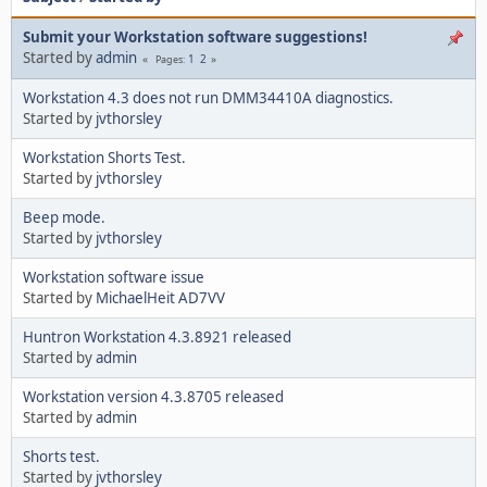
Submit your Workstation software suggestions!
Started by
admin
1
2
Pages
Workstation 4.3 does not run DMM34410A diagnostics.
Started by
jvthorsley
Workstation Shorts Test.
Started by
jvthorsley
Beep mode.
Started by
jvthorsley
Workstation software issue
Started by
MichaelHeit AD7VV
Huntron Workstation 4.3.8921 released
Started by
admin
Workstation version 4.3.8705 released
Started by
admin
Shorts test.
Started by
jvthorsley