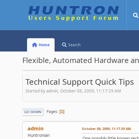
Home
Search
Flexible, Automated Hardware an
Technical Support Quick Tips
Started by admin, October 08, 2009, 11:17:29 AM
Pages
1
GO DOWN
admin
October 08, 2009, 11:17:29 AM
Huntronian
One possibly little known sec