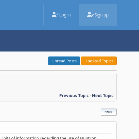
Log in
Sign up
Unread Posts
Updated Topics
Previous Topic
-
Next Topic
PRINT
ul bits of information regarding the use of Huntron