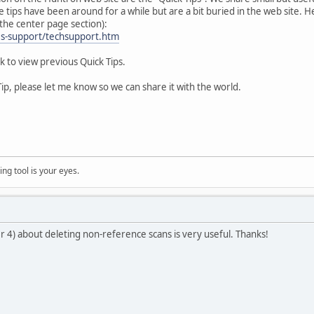
ips have been around for a while but are a bit buried in the web site. Here
 the center page section):
es-support/techsupport.htm
nk to view previous Quick Tips.
 Tip, please let me know so we can share it with the world.
ng tool is your eyes.
r 4) about deleting non-reference scans is very useful. Thanks!