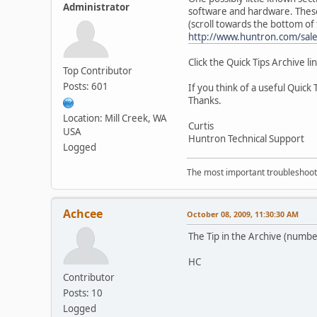
Administrator
software and hardware. These t
(scroll towards the bottom of
http://www.huntron.com/sal
Click the Quick Tips Archive li
Top Contributor
Posts: 601
If you think of a useful Quick
Thanks.
Location: Mill Creek, WA
Curtis
USA
Huntron Technical Support
Logged
The most important troubleshooti
Achcee
October 08, 2009, 11:30:30 AM
The Tip in the Archive (numbe
HC
Contributor
Posts: 10
Logged