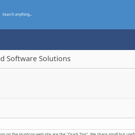
d Software Solutions
tion on the Huntron web site are the "Quick Tips". We share small but usef