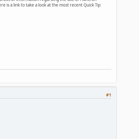
 is a link to take a look at the most recent Quick Tip
#1