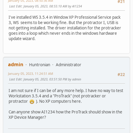
January 05, 2023, 08:50:36 AM
#21
Last Edit
: January 05, 2023, 08:55:10 AM by Al1234
I've installed WS 3.5.4 in Window XP Professional Service pack
3, WS seems to be working fine. But the protractor I, USB is
not getting installed. The driver installation for the protracker
goes into a loop which never ends in the windows hardware
update wizard.
admin
Huntronian
Administrator
January 05, 2023, 11:24:51 AM
#22
Last Edit
: January 05, 2023, 03:51:50 PM by admin
I am not sure if I can be of any more help. I have no way to test
Workstation 3.5.4 and a "ProTrack" (not protracker or
protractor
). No XP computers here.
Can anyone show AI1234 how the ProTrack should show in the
XP Device Manager?