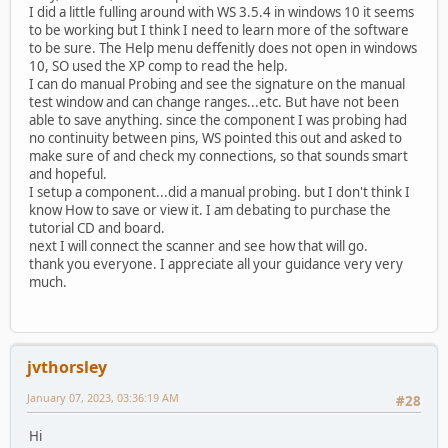
I did a little fulling around with WS 3.5.4 in windows 10 it seems
to be working but I think I need to learn more of the software
to be sure. The Help menu deffenitly does not open in windows
10, SO used the XP comp to read the help.
I can do manual Probing and see the signature on the manual
test window and can change ranges...etc. But have not been
able to save anything. since the component I was probing had
no continuity between pins, WS pointed this out and asked to
make sure of and check my connections, so that sounds smart
and hopeful.
I setup a component...did a manual probing. but I don't think I
know How to save or view it. I am debating to purchase the
tutorial CD and board.
next I will connect the scanner and see how that will go.
thank you everyone. I appreciate all your guidance very very
much.
jvthorsley
January 07, 2023, 03:36:19 AM
#28
Hi