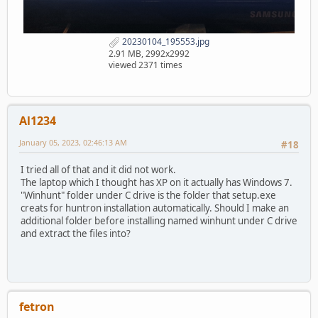
20230104_195553.jpg
2.91 MB, 2992x2992
viewed 2371 times
Al1234
January 05, 2023, 02:46:13 AM
#18
I tried all of that and it did not work.
The laptop which I thought has XP on it actually has Windows 7.
"Winhunt" folder under C drive is the folder that setup.exe
creats for huntron installation automatically. Should I make an
additional folder before installing named winhunt under C drive
and extract the files into?
fetron