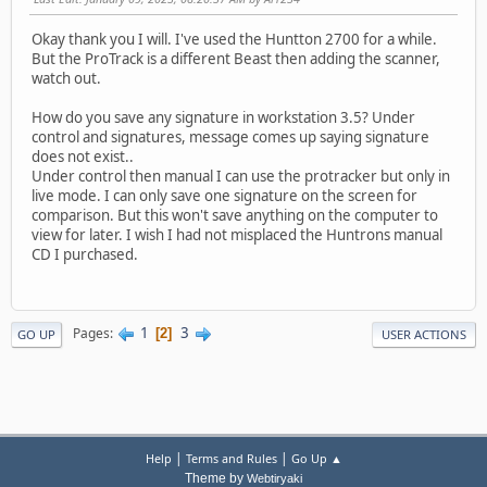
Okay thank you I will. I've used the Huntton 2700 for a while.
But the ProTrack is a different Beast then adding the scanner,
watch out.
How do you save any signature in workstation 3.5? Under
control and signatures, message comes up saying signature
does not exist..
Under control then manual I can use the protracker but only in
live mode. I can only save one signature on the screen for
comparison. But this won't save anything on the computer to
view for later. I wish I had not misplaced the Huntrons manual
CD I purchased.
1
3
Pages
2
GO UP
USER ACTIONS
|
|
Help
Terms and Rules
Go Up ▲
Theme by
Webtiryaki