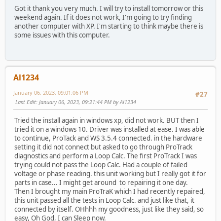
Got it thank you very much. I will try to install tomorrow or this
weekend again. If it does not work, I'm going to try finding
another computer with XP. I'm starting to think maybe there is
some issues with this computer.
Al1234
January 06, 2023, 09:01:06 PM
#27
Last Edit
: January 06, 2023, 09:21:44 PM by Al1234
Tried the install again in windows xp, did not work. BUT then I
tried it on a windows 10. Driver was installed at ease. I was able
to continue, ProTack and WS 3.5.4 connected. in the hardware
setting it did not connect but asked to go through ProTrack
diagnostics and perform a Loop Calc. The first ProTrack I was
trying could not pass the Loop Calc. Had a couple of failed
voltage or phase reading. this unit working but I really got it for
parts in case... I might get around to repairing it one day.
Then I brought my main ProTraK which I had recently repaired,
this unit passed all the tests in Loop Calc. and just like that, it
connected by itself. OHhhh my goodness, just like they said, so
easy, Oh God, I can Sleep now.