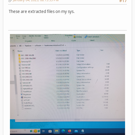
#17
These are extracted files on my sys.