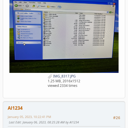
IMG_8317.JPG
1.25 MB, 2016x1512
viewed 2334 times
Al1234
January 05, 2023, 10:22:41 PM
#26
Last Edit
: January 06, 2023, 08:25:28 AM by Al1234