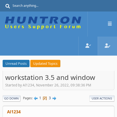
Unread Posts
Updated Topics
workstation 3.5 and window
Started by Al1234, November 26, 2022, 09:38:36 PM
1
3
Pages
2
GO DOWN
USER ACTIONS
Al1234