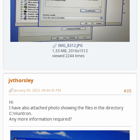
IMG_8312.JPG
1.33 MB, 2016x1512
viewed 2244 times
jvthorsley
January 05, 2023, 04:44:35 PM
#25
Hi
I have also attached photo showing the files in the directory
C:\Huntron.
Any more information required?