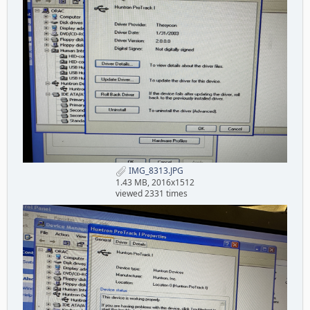
IMG_8313.JPG
1.43 MB, 2016x1512
viewed 2331 times