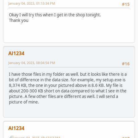
January 04, 2023, 01:13:34 PM
#15
Okay I will try this when I get in the shop tonight.
Thank you
Al1234
January 04, 2023, 08:04:54 PM
#16
I have those files in my folder as well. but it looks like there is a
bit of difference in the data size. for example, my setup.exe is
8,374 KB, the one in your pictured above is 8.6 KB. My file is
about 200-300 KB short on data compared to what I see in the
picture. A few other files are different as well. I will send a
picture of mine.
Al1234
January 04, 2023, 08:13:53 PM