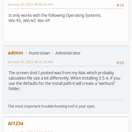
January 05, 2023, 04:56:20 AM
#19
It only works with the following Operating Systems:
Win 95, Win NT, Win XP.
admin
Huntronian
Administrator
January 05, 2023, 06:31:25 AM
#20
The screen shot I posted was from my Mac which probably
calculates file size a bit differently. When installing 3.5.4, if you
use the defaults for the install path it will create a "winhunt"
folder.
The most important troubleshooting tool is your eyes.
Al1234