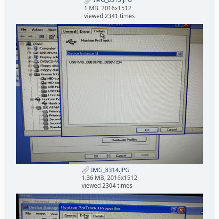
1 MB, 2016x1512
viewed 2341 times
IMG_8314.JPG
1.36 MB, 2016x1512
viewed 2304 times