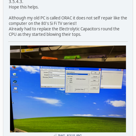
3.5.4.3.
Hope this helps.
Although my old PC is called ORAC it does not self repair like the
computer on the 80's Si Fi TV series!!
Already had to replace the Electrolytic Capacitors round the
CPU as they started blowing their tops.
IMG_8315.JPG