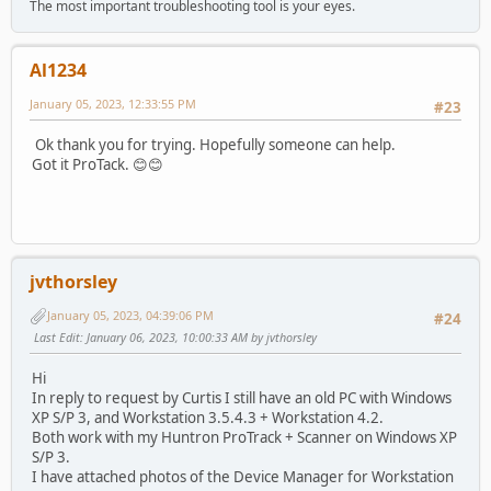
The most important troubleshooting tool is your eyes.
Al1234
January 05, 2023, 12:33:55 PM
#23
Ok thank you for trying. Hopefully someone can help.
Got it ProTack. 😊😊
jvthorsley
January 05, 2023, 04:39:06 PM
#24
Last Edit
: January 06, 2023, 10:00:33 AM by jvthorsley
Hi
In reply to request by Curtis I still have an old PC with Windows
XP S/P 3, and Workstation 3.5.4.3 + Workstation 4.2.
Both work with my Huntron ProTrack + Scanner on Windows XP
S/P 3.
I have attached photos of the Device Manager for Workstation