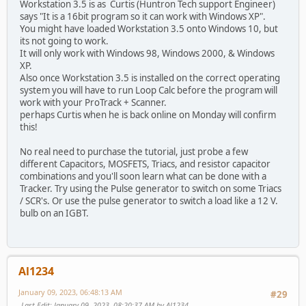
Workstation 3.5 is as Curtis (Huntron Tech support Engineer)
says "It is a 16bit program so it can work with Windows XP".
You might have loaded Workstation 3.5 onto Windows 10, but
its not going to work.
It will only work with Windows 98, Windows 2000, & Windows
XP.
Also once Workstation 3.5 is installed on the correct operating
system you will have to run Loop Calc before the program will
work with your ProTrack + Scanner.
perhaps Curtis when he is back online on Monday will confirm
this!
No real need to purchase the tutorial, just probe a few
different Capacitors, MOSFETS, Triacs, and resistor capacitor
combinations and you'll soon learn what can be done with a
Tracker. Try using the Pulse generator to switch on some Triacs
/ SCR's. Or use the pulse generator to switch a load like a 12 V.
bulb on an IGBT.
Al1234
January 09, 2023, 06:48:13 AM
#29
Last Edit
: January 09, 2023, 08:20:37 AM by Al1234