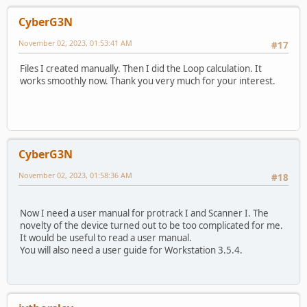
CyberG3N
November 02, 2023, 01:53:41 AM
#17
Files I created manually. Then I did the Loop calculation. It
works smoothly now. Thank you very much for your interest.
CyberG3N
November 02, 2023, 01:58:36 AM
#18
Now I need a user manual for protrack I and Scanner I. The
novelty of the device turned out to be too complicated for me.
It would be useful to read a user manual.
You will also need a user guide for Workstation 3.5.4.