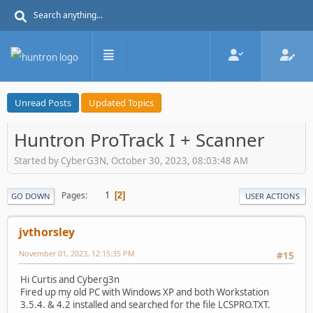
Unread Posts
Updated Topics
Huntron ProTrack I + Scanner
Started by CyberG3N, October 30, 2023, 08:03:48 AM
1
Pages
2
GO DOWN
USER ACTIONS
jvthorsley
November 01, 2023, 12:15:35 PM
#15
Hi Curtis and Cyberg3n
Fired up my old PC with Windows XP and both Workstation
3.5.4. & 4.2 installed and searched for the file LCSPRO.TXT.