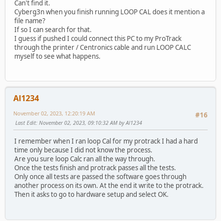
Can't find it.
Cyberg3n when you finish running LOOP CAL does it mention a
file name?
If so I can search for that.
I guess if pushed I could connect this PC to my ProTrack
through the printer / Centronics cable and run LOOP CALC
myself to see what happens.
Al1234
November 02, 2023, 12:20:19 AM
#16
Last Edit
: November 02, 2023, 09:10:32 AM by Al1234
I remember when I ran loop Cal for my protrack I had a hard
time only because I did not know the process.
Are you sure loop Calc ran all the way through.
Once the tests finish and protrack passes all the tests.
Only once all tests are passed the software goes through
another process on its own. At the end it write to the protrack.
Then it asks to go to hardware setup and select OK.