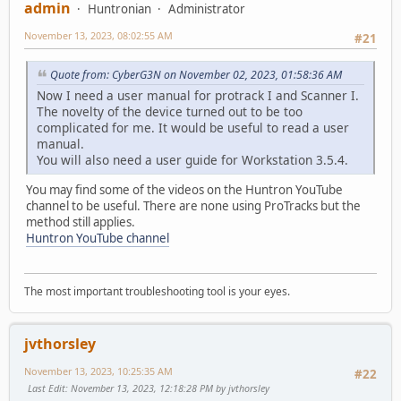
admin
Huntronian
Administrator
November 13, 2023, 08:02:55 AM
#21
Quote from: CyberG3N on November 02, 2023, 01:58:36 AM
Now I need a user manual for protrack I and Scanner I.
The novelty of the device turned out to be too
complicated for me. It would be useful to read a user
manual.
You will also need a user guide for Workstation 3.5.4.
You may find some of the videos on the Huntron YouTube
channel to be useful. There are none using ProTracks but the
method still applies.
Huntron YouTube channel
The most important troubleshooting tool is your eyes.
jvthorsley
November 13, 2023, 10:25:35 AM
#22
Last Edit
: November 13, 2023, 12:18:28 PM by jvthorsley