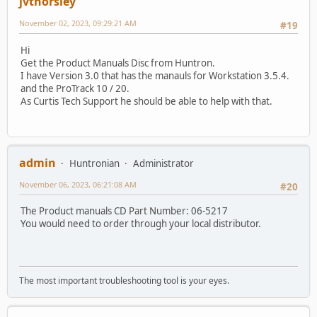
jvthorsley
November 02, 2023, 09:29:21 AM
#19
Hi
Get the Product Manuals Disc from Huntron.
I have Version 3.0 that has the manauls for Workstation 3.5.4.
and the ProTrack 10 / 20.
As Curtis Tech Support he should be able to help with that.
admin
Huntronian
Administrator
November 06, 2023, 06:21:08 AM
#20
The Product manuals CD Part Number: 06-5217
You would need to order through your local distributor.
The most important troubleshooting tool is your eyes.