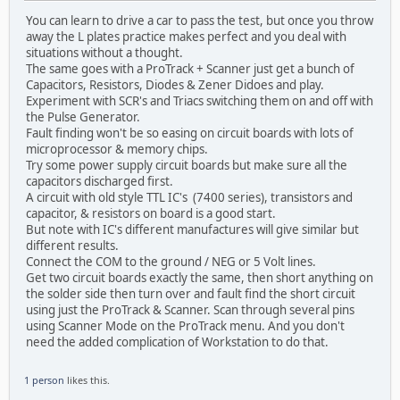
You can learn to drive a car to pass the test, but once you throw
away the L plates practice makes perfect and you deal with
situations without a thought.
The same goes with a ProTrack + Scanner just get a bunch of
Capacitors, Resistors, Diodes & Zener Didoes and play.
Experiment with SCR's and Triacs switching them on and off with
the Pulse Generator.
Fault finding won't be so easing on circuit boards with lots of
microprocessor & memory chips.
Try some power supply circuit boards but make sure all the
capacitors discharged first.
A circuit with old style TTL IC's (7400 series), transistors and
capacitor, & resistors on board is a good start.
But note with IC's different manufactures will give similar but
different results.
Connect the COM to the ground / NEG or 5 Volt lines.
Get two circuit boards exactly the same, then short anything on
the solder side then turn over and fault find the short circuit
using just the ProTrack & Scanner. Scan through several pins
using Scanner Mode on the ProTrack menu. And you don't
need the added complication of Workstation to do that.
1 person
likes this.