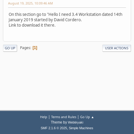
August 19, 2025, 10:09:46 AM
On this section go to "Hello I need 3.4 Workstation dated 14th
January 2019 started by David Cordero.
Link to download it there.
Pages
1
GO UP
USER ACTIONS
|
|
Help
Terms and Rules
Go Up ▲
Theme by
Webtiryaki
,
SMF 2.1.6 © 2025
Simple Machines