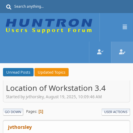
Unread Posts
Updated Topics
Location of Workstation 3.4
Started by jvthorsley, August 19, 2025, 10:09:46 AM
Pages
1
GO DOWN
USER ACTIONS
jvthorsley