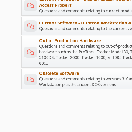
Access Probers
Questions and comments relating to current prod
Current Software - Huntron Workstation 4
Questions and comments relating to the current ve
Out of Production Hardware
Questions and comments relating to out-of-produc
hardware such as the ProTrack, Tracker Model 30, 
5100DS, Tracker 2000, Tracker 1000, all 1005 Track
etc...
Obsolete Software
Questions and comments relating to versions 3.X a
Workstation plus the ancient DOS versions