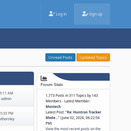
Log in
Sign up
Unread Posts
Updated Topics
Forum Stats
45:11 AM
1,773 Posts in 311 Topics by 143
y
admin
Members - Latest Member:
Montech
Latest Post:
"
Re: Huntron Tracker
:05:35 PM
Mode...
"
(June 02, 2026, 06:22:56
jvthorsley
PM)
View the most recent posts on the