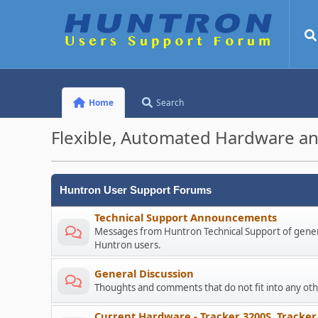
Home
Search
Flexible, Automated Hardware an
Huntron User Support Forums
Technical Support Announcements
Messages from Huntron Technical Support of genera
Huntron users.
General Discussion
Thoughts and comments that do not fit into any o
Current Hardware - Tracker 3200S, Tracker