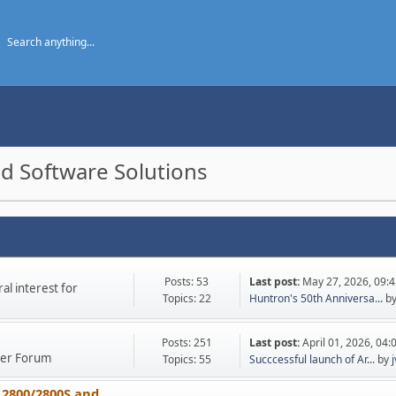
d Software Solutions
Posts: 53
Last post:
May 27, 2026, 09:
l interest for
Topics: 22
Huntron's 50th Anniversa...
b
Posts: 251
Last post:
April 01, 2026, 04
ther Forum
Topics: 55
Succcessful launch of Ar...
by
 2800/2800S and