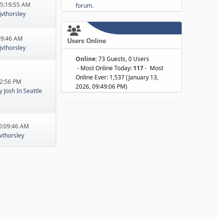
05:19:55 AM
forum.
jvthorsley
:09:46 AM
Users Online
jvthorsley
Online:
73 Guests, 0 Users
- Most Online Today:
117
- Most
Online Ever: 1,537 (January 13,
22:56 PM
2026, 09:49:06 PM)
y
Josh In Seattle
10:09:46 AM
jvthorsley