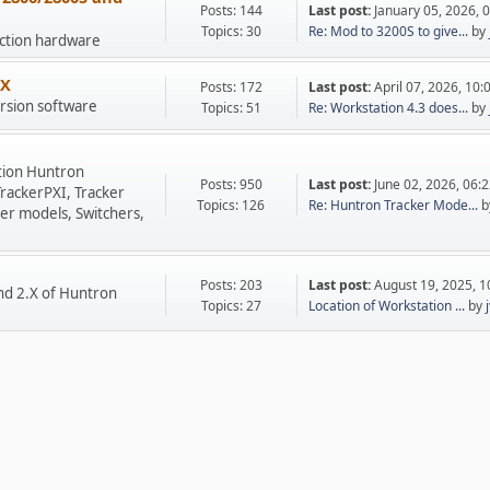
Posts: 144
Last post:
January 05, 2026, 
Topics: 30
Re: Mod to 3200S to give...
by
uction hardware
.X
Posts: 172
Last post:
April 07, 2026, 10
rsion software
Topics: 51
Re: Workstation 4.3 does...
by
tion Huntron
Posts: 950
Last post:
June 02, 2026, 06:
TrackerPXI, Tracker
Topics: 126
Re: Huntron Tracker Mode...
b
er models, Switchers,
Posts: 203
Last post:
August 19, 2025, 
nd 2.X of Huntron
Topics: 27
Location of Workstation ...
by