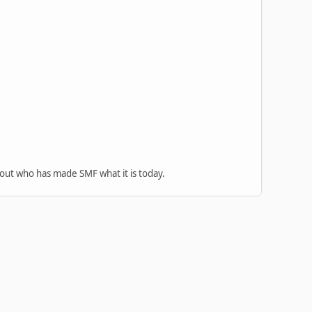
 out who has made SMF what it is today.