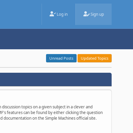
Log in
Sign up
Unread Posts
Updated Topics
 discussion topics on a given subject in a clever and
's features can be found by either clicking the question
ted documentation on the Simple Machines official site.