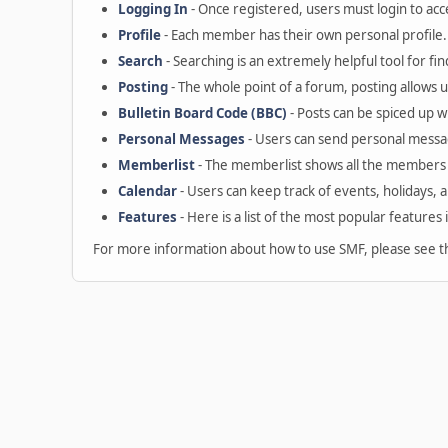
Logging In
- Once registered, users must login to acc
Profile
- Each member has their own personal profile.
Search
- Searching is an extremely helpful tool for fin
Posting
- The whole point of a forum, posting allows 
Bulletin Board Code (BBC)
- Posts can be spiced up wi
Personal Messages
- Users can send personal messa
Memberlist
- The memberlist shows all the members 
Calendar
- Users can keep track of events, holidays, 
Features
- Here is a list of the most popular features 
For more information about how to use SMF, please see 