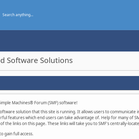
d Software Solutions
imple Machines® Forum (SMF) software!
tware solution that this site is running. It allows users to communicate in
ul features which end users can take advantage of. Help for many of SMF
of the links on this page. These links will take you to SMF's centrally-loca
 gain full access.