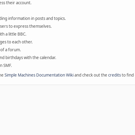
ess their account.
ding information in posts and topics.
users to express themselves.
th a little BBC.
ges to each other.
of a forum.
and birthdays with the calendar.
in SMF.
the
Simple Machines Documentation Wiki
and check out the
credits
to find