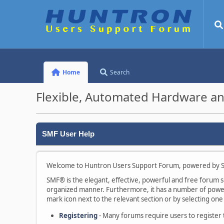
Home
Search
Flexible, Automated Hardware an
SMF User Help
Welcome to Huntron Users Support Forum, powered by S
SMF® is the elegant, effective, powerful and free forum sof
organized manner. Furthermore, it has a number of powerf
mark icon next to the relevant section or by selecting one 
Registering
- Many forums require users to register to