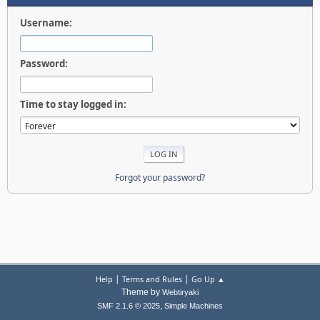
Username:
Password:
Time to stay logged in:
Forgot your password?
|
|
Help
Terms and Rules
Go Up ▲
Theme by
Webtiryaki
,
SMF 2.1.6 © 2025
Simple Machines