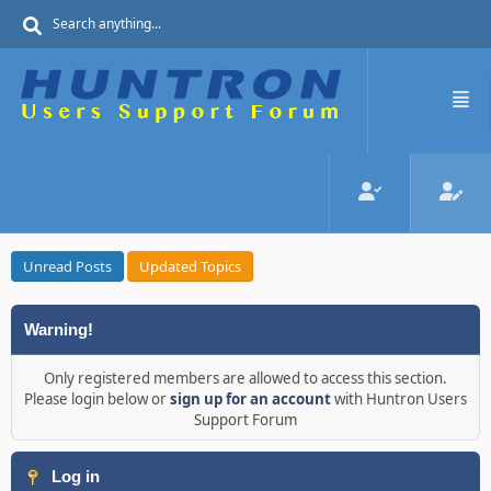
Unread Posts
Updated Topics
Warning!
Only registered members are allowed to access this section.
Please login below or
sign up for an account
with Huntron Users
Support Forum
Log in