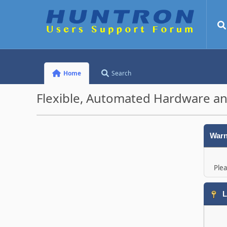
Home
Search
Flexible, Automated Hardware an
Warn
Plea
L