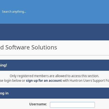
d Software Solutions
ing!
Only registered members are allowed to access this section.
se login below or
sign up for an account
with Huntron Users Support F
og in
Username: