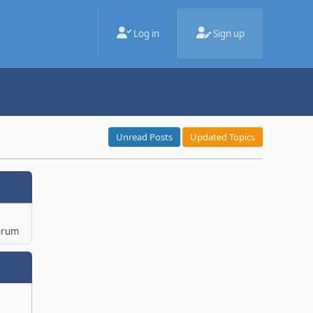
Log in
Sign up
Unread Posts
Updated Topics
orum