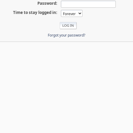
Password:
Time to stay logged in:
Forgot your password?