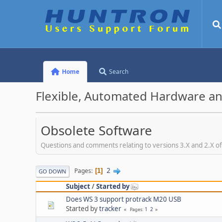
Home
Search
Flexible, Automated Hardware an
Obsolete Software
Questions and comments relating to versions 3.X and 2.X o
2
Pages
1
GO DOWN
Subject
/
Started by
Does WS 3 support protrack M20 USB
Started by
tracker
1
2
Pages