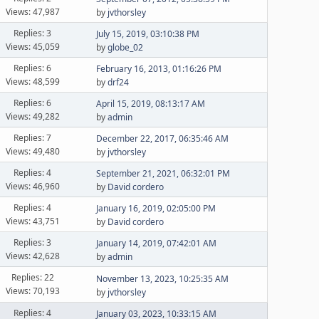
Views: 47,987
by
jvthorsley
Replies: 3
July 15, 2019, 03:10:38 PM
Views: 45,059
by
globe_02
Replies: 6
February 16, 2013, 01:16:26 PM
Views: 48,599
by
drf24
Replies: 6
April 15, 2019, 08:13:17 AM
Views: 49,282
by
admin
Replies: 7
December 22, 2017, 06:35:46 AM
Views: 49,480
by
jvthorsley
Replies: 4
September 21, 2021, 06:32:01 PM
Views: 46,960
by
David cordero
Replies: 4
January 16, 2019, 02:05:00 PM
Views: 43,751
by
David cordero
Replies: 3
January 14, 2019, 07:42:01 AM
Views: 42,628
by
admin
Replies: 22
November 13, 2023, 10:25:35 AM
Views: 70,193
by
jvthorsley
Replies: 4
January 03, 2023, 10:33:15 AM