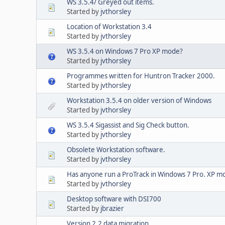
WS 3.5.4/ Greyed out items.
Started by
jvthorsley
Location of Workstation 3.4
Started by
jvthorsley
WS 3.5.4 on Windows 7 Pro XP mode?
Started by
jvthorsley
Programmes written for Huntron Tracker 2000.
Started by
jvthorsley
Workstation 3.5.4 on older version of Windows
Started by
jvthorsley
WS 3.5.4 Sigassist and Sig Check button.
Started by
jvthorsley
Obsolete Workstation software.
Started by
jvthorsley
Has anyone run a ProTrack in Windows 7 Pro. XP mo
Started by
jvthorsley
Desktop software with DSI700
Started by
jbrazier
Version 2.2 data migration