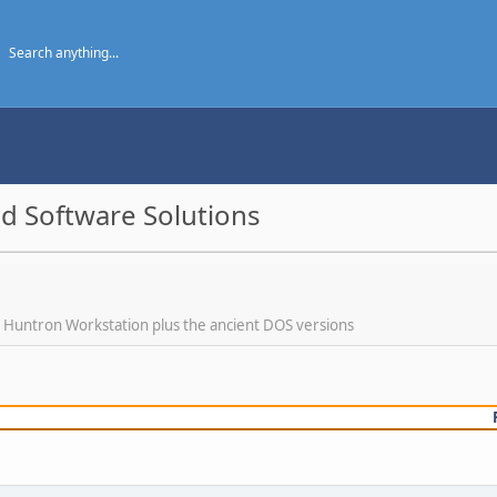
d Software Solutions
f Huntron Workstation plus the ancient DOS versions