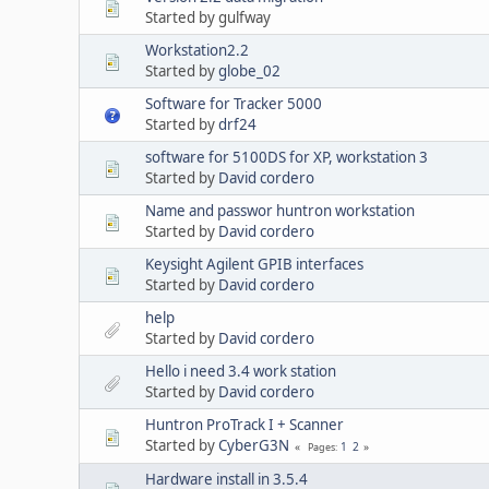
Started by gulfway
Workstation2.2
Started by
globe_02
Software for Tracker 5000
Started by
drf24
software for 5100DS for XP, workstation 3
Started by
David cordero
Name and passwor huntron workstation
Started by
David cordero
Keysight Agilent GPIB interfaces
Started by
David cordero
help
Started by
David cordero
Hello i need 3.4 work station
Started by
David cordero
Huntron ProTrack I + Scanner
Started by
CyberG3N
1
2
Pages
Hardware install in 3.5.4