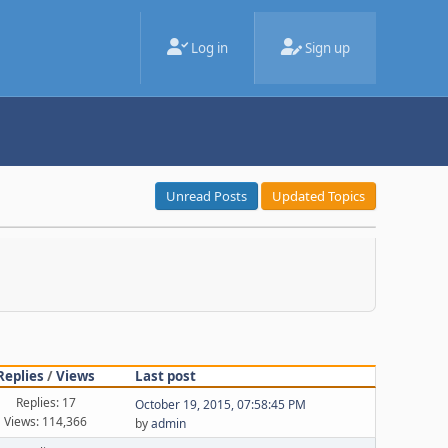
Log in
Sign up
Unread Posts
Updated Topics
Replies
/
Views
Last post
Replies: 17
October 19, 2015, 07:58:45 PM
Views: 114,366
by
admin