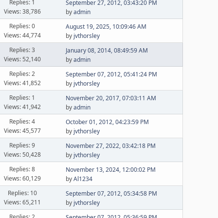
Replies: 1
September 27, 2012, 03:43:20 PM
Views: 38,786
by
admin
Replies: 0
August 19, 2025, 10:09:46 AM
Views: 44,774
by
jvthorsley
Replies: 3
January 08, 2014, 08:49:59 AM
Views: 52,140
by
admin
Replies: 2
September 07, 2012, 05:41:24 PM
Views: 41,852
by
jvthorsley
Replies: 1
November 20, 2017, 07:03:11 AM
Views: 41,942
by
admin
Replies: 4
October 01, 2012, 04:23:59 PM
Views: 45,577
by
jvthorsley
Replies: 9
November 27, 2022, 03:42:18 PM
Views: 50,428
by
jvthorsley
Replies: 8
November 13, 2024, 12:00:02 PM
Views: 60,129
by
Al1234
Replies: 10
September 07, 2012, 05:34:58 PM
Views: 65,211
by
jvthorsley
Replies: 2
September 07, 2012, 05:36:59 PM