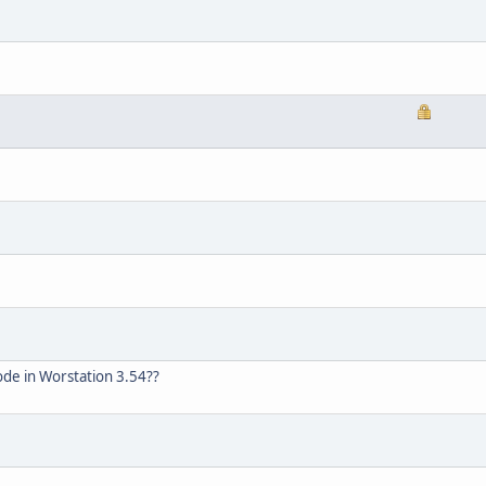
de in Worstation 3.54??