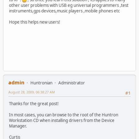
other user problems with USB eg universal programmers ,test
instruments,gps devices,music players ,mobile phones etc
Hope this helps new users!
admin
Huntronian
Administrator
August 28, 2009, 06:38:27 AM
#1
Thanks for the great post!
In most cases, you can browse to the root of the Huntron
Workstation CD when installing drivers from the Device
Manager.
Curtis