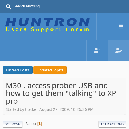
Unread Posts
Updated Topics
M30 , access prober USB and
how to get them "talking" to XP
pro
Started by tracker, August 27, 2009, 10:26:36 PM
Pages
1
GO DOWN
USER ACTIONS