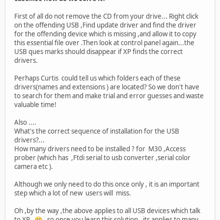
First of all do not remove the CD from your drive... Right click
on the offending USB ,Find update driver and find the driver
for the offending device which is missing ,and allow it to copy
this essential file over .Then look at control panel again...the
USB ques marks should disappear if XP finds the correct
drivers.
Perhaps Curtis could tell us which folders each of these
drivers(names and extensions ) are located? So we don't have
to search for them and make trial and error guesses and waste
valuable time!
Also ....
What's the correct sequence of installation for the USB
drivers?...
How many drivers need to be installed ? for M30 ,Access
prober (which has ,Ftdi serial to usb converter ,serial color
camera etc ).
Although we only need to do this once only , it is an important
step which a lot of new users will miss.
Oh ,by the way ,the above applies to all USB devices which talk
to XP .
, so once you learn this solution , its applies to many