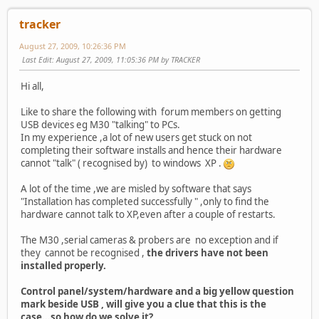
tracker
August 27, 2009, 10:26:36 PM
Last Edit
: August 27, 2009, 11:05:36 PM by TRACKER
Hi all,
Like to share the following with forum members on getting
USB devices eg M30 "talking" to PCs.
In my experience ,a lot of new users get stuck on not
completing their software installs and hence their hardware
cannot "talk" ( recognised by) to windows XP .
A lot of the time ,we are misled by software that says
"Installation has completed successfully " ,only to find the
hardware cannot talk to XP,even after a couple of restarts.
The M30 ,serial cameras & probers are no exception and if
they cannot be recognised ,
the drivers have not been
installed properly.
Control panel/system/hardware and a big yellow question
mark beside USB , will give you a clue that this is the
case...so how do we solve it?