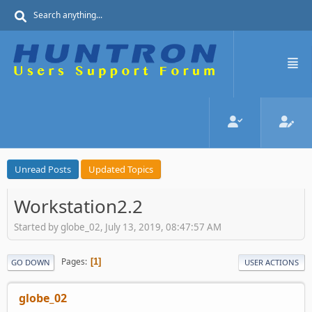
Unread Posts
Updated Topics
Workstation2.2
Started by globe_02, July 13, 2019, 08:47:57 AM
Pages
1
GO DOWN
USER ACTIONS
globe_02