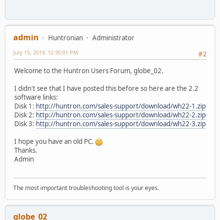
admin
Huntronian
Administrator
July 15, 2019, 12:30:01 PM
#2
Welcome to the Huntron Users Forum, globe_02.
I didn't see that I have posted this before so here are the 2.2
software links:
Disk 1:
http://huntron.com/sales-support/download/wh22-1.zip
Disk 2:
http://huntron.com/sales-support/download/wh22-2.zip
Disk 3:
http://huntron.com/sales-support/download/wh22-3.zip
I hope you have an old PC.
Thanks.
Admin
The most important troubleshooting tool is your eyes.
globe_02