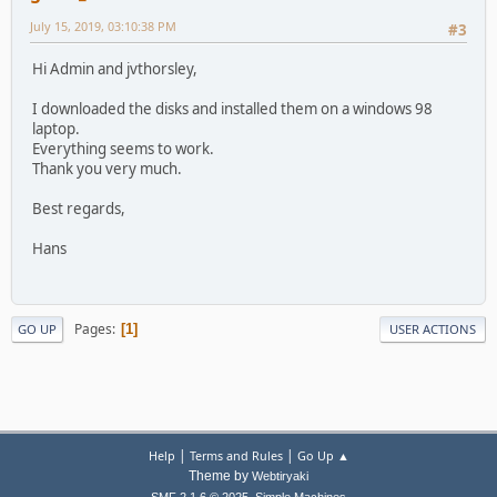
July 15, 2019, 03:10:38 PM
#3
Hi Admin and jvthorsley,
I downloaded the disks and installed them on a windows 98
laptop.
Everything seems to work.
Thank you very much.
Best regards,
Hans
Pages
1
GO UP
USER ACTIONS
|
|
Help
Terms and Rules
Go Up ▲
Theme by
Webtiryaki