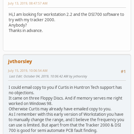
July 13, 2019, 08:47:57 AM
Hi,I am looking for workstation 2.2 and the DSI700 software to
try with my tracker 2000.
Anybody?
Thanks in advance.
jvthorsley
July 15, 2019, 10:06:54 AM
#1
Last Edit
: October 04, 2019, 10:06:42 AM by jvthorsley
I could email copy to you if Curtis in Huntron Tech support has
no objections.
It came on three Floppy Discs. And if memory serves me right
worked on Windows 98.
Otherwise Curtis may already have emailed copy to you.
As I remember with this early version of Workstation you have
to manually change the range, and I believe the frequency you
can use is limited. But apart from that the Tracker 2000 & DSI
700 is good for semi automate PCB fault finding.