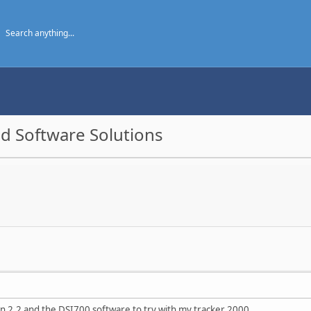
d Software Solutions
on 2.2 and the DSI700 software to try with my tracker 2000.