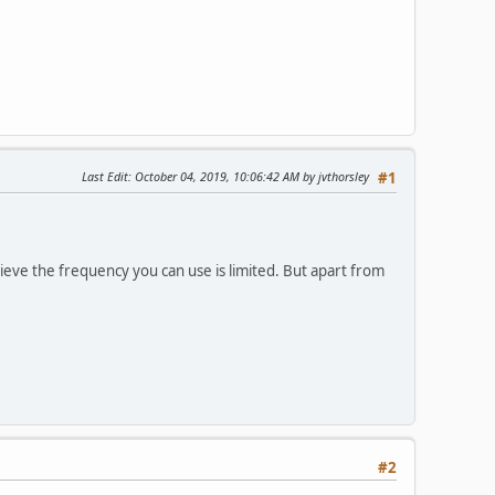
Last Edit
: October 04, 2019, 10:06:42 AM by jvthorsley
#1
ieve the frequency you can use is limited. But apart from
#2