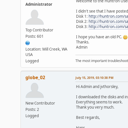
Welcome to the Huntron Use
Administrator
I didn't see that I have poste
Disk 1:
http://huntron.com/s
Disk 2:
http://huntron.com/s
Disk 3:
http://huntron.com/s
Top Contributor
Posts: 601
I hope you have an old PC.
Thanks.
Admin
Location: Mill Creek, WA
USA
Logged
The most important troubleshooti
globe_02
July 15, 2019, 03:10:38 PM
Hi Admin and jvthorsley,
I downloaded the disks and in
Everything seems to work.
New Contributor
Thank you very much.
Posts: 2
Logged
Best regards,
Hans