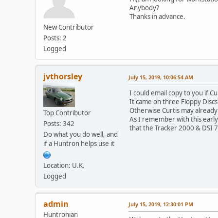
Anybody?
Thanks in advance.
New Contributor
Posts: 2
Logged
jvthorsley
July 15, 2019, 10:06:54 AM
I could email copy to you if C
It came on three Floppy Disc
Otherwise Curtis may already
Top Contributor
As I remember with this early
Posts: 342
that the Tracker 2000 & DSI 7
Do what you do well, and
if a Huntron helps use it
Location: U.K.
Logged
admin
July 15, 2019, 12:30:01 PM
Huntronian