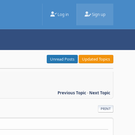
Log in
Sign up
Unread Posts
Updated Topics
Previous Topic
-
Next Topic
PRINT