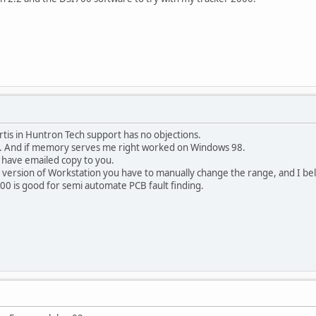
urtis in Huntron Tech support has no objections.
s. And if memory serves me right worked on Windows 98.
 have emailed copy to you.
 version of Workstation you have to manually change the range, and I bel
00 is good for semi automate PCB fault finding.