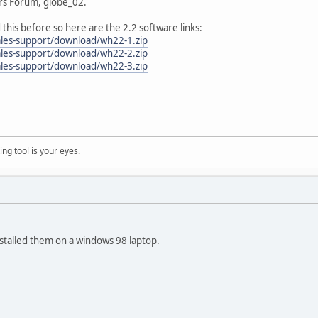
rs Forum, globe_02.
d this before so here are the 2.2 software links:
ales-support/download/wh22-1.zip
ales-support/download/wh22-2.zip
ales-support/download/wh22-3.zip
ng tool is your eyes.
stalled them on a windows 98 laptop.