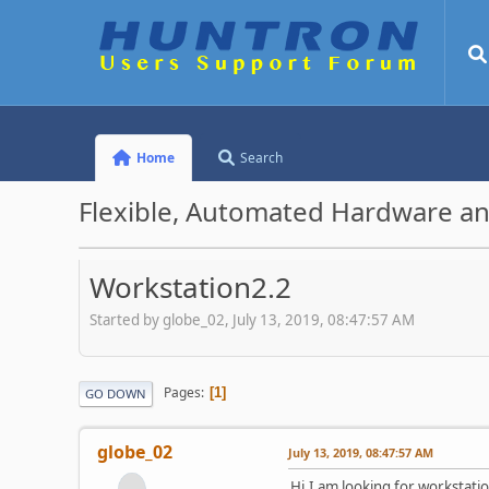
Home
Search
Flexible, Automated Hardware an
Workstation2.2
Started by globe_02, July 13, 2019, 08:47:57 AM
Pages
1
GO DOWN
globe_02
July 13, 2019, 08:47:57 AM
Hi,I am looking for workstati