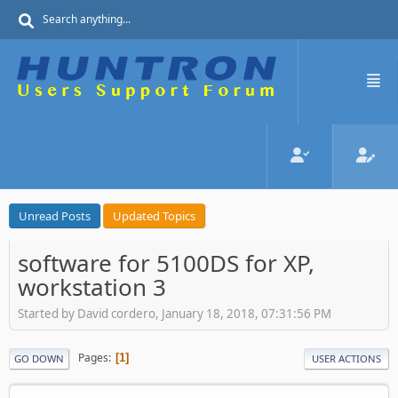
Unread Posts
Updated Topics
software for 5100DS for XP,
workstation 3
Started by David cordero, January 18, 2018, 07:31:56 PM
Pages
1
GO DOWN
USER ACTIONS