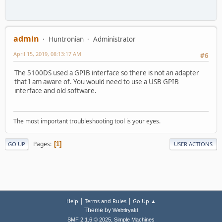
admin
Huntronian
Administrator
April 15, 2019, 08:13:17 AM
#6
The 5100DS used a GPIB interface so there is not an adapter
that I am aware of. You would need to use a USB GPIB
interface and old software.
The most important troubleshooting tool is your eyes.
Pages
1
GO UP
USER ACTIONS
|
|
Help
Terms and Rules
Go Up ▲
Theme by
Webtiryaki
,
SMF 2.1.6 © 2025
Simple Machines