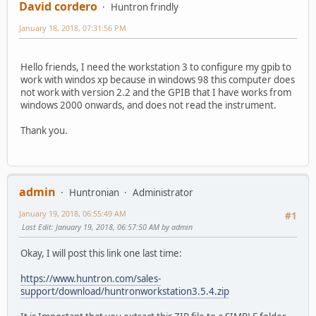
David cordero
Huntron frindly
January 18, 2018, 07:31:56 PM
Hello friends, I need the workstation 3 to configure my gpib to
work with windos xp because in windows 98 this computer does
not work with version 2.2 and the GPIB that I have works from
windows 2000 onwards, and does not read the instrument.
Thank you.
admin
Huntronian
Administrator
January 19, 2018, 06:55:49 AM
#1
Last Edit
: January 19, 2018, 06:57:50 AM by admin
Okay, I will post this link one last time:
https://www.huntron.com/sales-
support/download/huntronworkstation3.5.4.zip