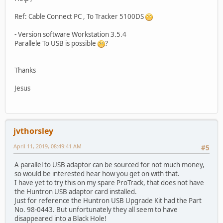
Ref: Cable Connect PC , To Tracker 5100DS
- Version software Workstation 3.5.4
Parallele To USB is possible
?
Thanks
Jesus
jvthorsley
April 11, 2019, 08:49:41 AM
#5
A parallel to USB adaptor can be sourced for not much money,
so would be interested hear how you get on with that.
I have yet to try this on my spare ProTrack, that does not have
the Huntron USB adaptor card installed.
Just for reference the Huntron USB Upgrade Kit had the Part
No. 98-0443. But unfortunately they all seem to have
disappeared into a Black Hole!