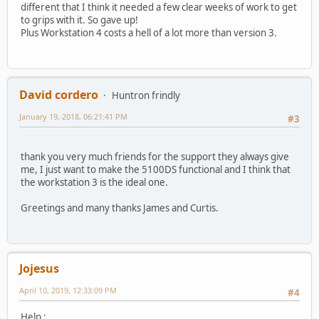
different that I think it needed a few clear weeks of work to get
to grips with it. So gave up!
Plus Workstation 4 costs a hell of a lot more than version 3.
David cordero
Huntron frindly
January 19, 2018, 06:21:41 PM
#3
thank you very much friends for the support they always give
me, I just want to make the 5100DS functional and I think that
the workstation 3 is the ideal one.
Greetings and many thanks James and Curtis.
Jojesus
April 10, 2019, 12:33:09 PM
#4
Help ;