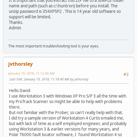
It is Important that you extract this ZIP file to a SIMPLE folder
name and path (such as c:\huntron) before you install. The
unzip password is 354XPSP2 . This is 14 year old software so
support will be limited.
Thanks.
Admin
The most important troubleshooting tool is your eyes.
jvthorsley
January 19, 2018, 11:12:40 AM
#2
Last Edit
: January 19, 2018, 11:18:40 AM by jvthorsley
Hello David
I use Workstation 3 with Windows XP Pro S/P 3 all the time with
my ProTrack Scanner so might be able to help with problems
there.
But not familiar with the Prober, so can't really help with that.
I did try a sample version of Workstation 4 Curtis emailed me,
but with lack of time as a self employed engineer, and probably
using Workstation 3 & earlier versions for many years, and
Polar T6000 fault locator software, I found Workstation 4 so