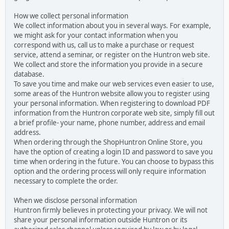
How we collect personal information
We collect information about you in several ways. For example,
we might ask for your contact information when you
correspond with us, call us to make a purchase or request
service, attend a seminar, or register on the Huntron web site.
We collect and store the information you provide in a secure
database.
To save you time and make our web services even easier to use,
some areas of the Huntron website allow you to register using
your personal information. When registering to download PDF
information from the Huntron corporate web site, simply fill out
a brief profile- your name, phone number, address and email
address.
When ordering through the ShopHuntron Online Store, you
have the option of creating a login ID and password to save you
time when ordering in the future. You can choose to bypass this
option and the ordering process will only require information
necessary to complete the order.
When we disclose personal information
Huntron firmly believes in protecting your privacy. We will not
share your personal information outside Huntron or its