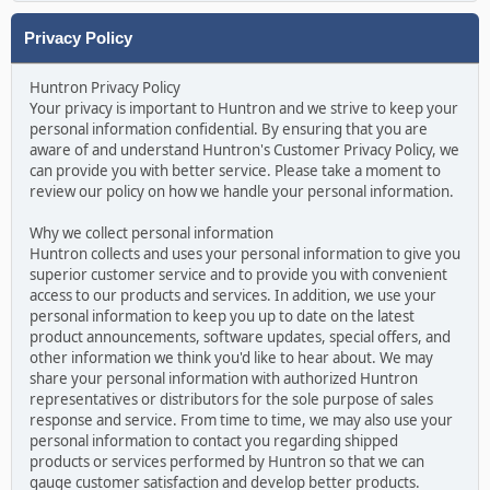
Privacy Policy
Huntron Privacy Policy
Your privacy is important to Huntron and we strive to keep your
personal information confidential. By ensuring that you are
aware of and understand Huntron's Customer Privacy Policy, we
can provide you with better service. Please take a moment to
review our policy on how we handle your personal information.
Why we collect personal information
Huntron collects and uses your personal information to give you
superior customer service and to provide you with convenient
access to our products and services. In addition, we use your
personal information to keep you up to date on the latest
product announcements, software updates, special offers, and
other information we think you'd like to hear about. We may
share your personal information with authorized Huntron
representatives or distributors for the sole purpose of sales
response and service. From time to time, we may also use your
personal information to contact you regarding shipped
products or services performed by Huntron so that we can
gauge customer satisfaction and develop better products.