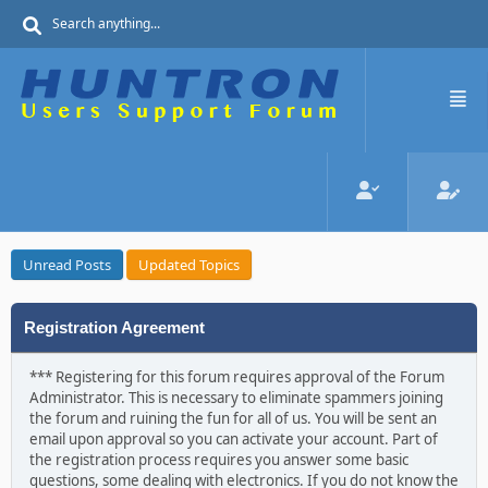
Unread Posts
Updated Topics
Registration Agreement
*** Registering for this forum requires approval of the Forum
Administrator. This is necessary to eliminate spammers joining
the forum and ruining the fun for all of us. You will be sent an
email upon approval so you can activate your account. Part of
the registration process requires you answer some basic
questions, some dealing with electronics. If you do not know the