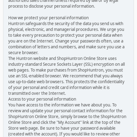
authorized sales channel unless required by law or by legal
process to disclose your personal information.
How we protect your personal information
Huntron safeguards the security of the data you send us with
physical, electronic, and managerial procedures. We urge you
to take every precaution to protect your personal data when
you are on the Internet. Change your passwords often, use a
combination of letters and numbers, and make sure you use a
secure browser.
The Huntron website and ShopHuntron Online Store uses
industry-standard Secure Sockets Layer (SSL) encryption on all
web pages. To make purchases from ShopHuntron, you must
use an SSL-enabled browser. We recommend that you always
use up-to-date web browsers. This protects the confidentiality
of your personal and credit card information while it is
transmitted over the Internet.
Access to your personal information
You have access to the information we have about you. To
review and update your personal contact information for the
ShopHuntron Online Store, simply browse to the ShopHuntron
Online Store and click the "My Account" link at the top of the
Store web page. Be sure to have your password available
(created with the account). If you would like to review other