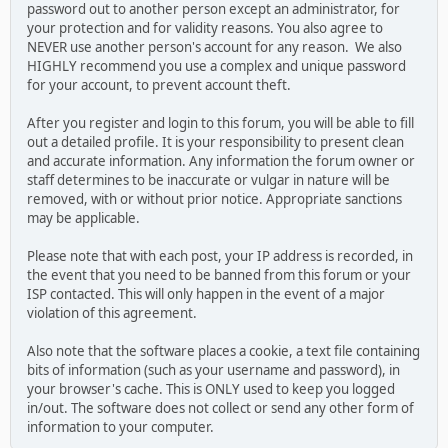
password out to another person except an administrator, for
your protection and for validity reasons. You also agree to
NEVER use another person's account for any reason. We also
HIGHLY recommend you use a complex and unique password
for your account, to prevent account theft.
After you register and login to this forum, you will be able to fill
out a detailed profile. It is your responsibility to present clean
and accurate information. Any information the forum owner or
staff determines to be inaccurate or vulgar in nature will be
removed, with or without prior notice. Appropriate sanctions
may be applicable.
Please note that with each post, your IP address is recorded, in
the event that you need to be banned from this forum or your
ISP contacted. This will only happen in the event of a major
violation of this agreement.
Also note that the software places a cookie, a text file containing
bits of information (such as your username and password), in
your browser's cache. This is ONLY used to keep you logged
in/out. The software does not collect or send any other form of
information to your computer.