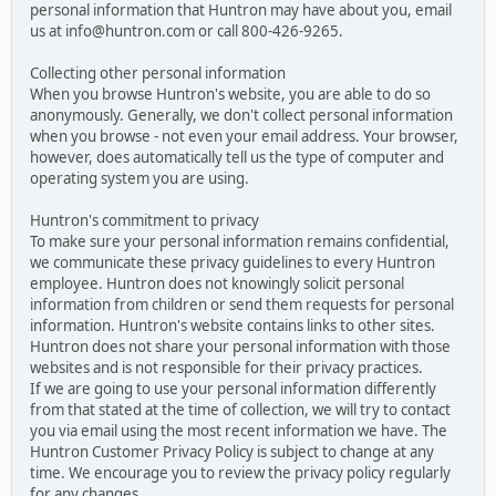
personal information that Huntron may have about you, email
us at info@huntron.com or call 800-426-9265.
Collecting other personal information
When you browse Huntron's website, you are able to do so
anonymously. Generally, we don't collect personal information
when you browse - not even your email address. Your browser,
however, does automatically tell us the type of computer and
operating system you are using.
Huntron's commitment to privacy
To make sure your personal information remains confidential,
we communicate these privacy guidelines to every Huntron
employee. Huntron does not knowingly solicit personal
information from children or send them requests for personal
information. Huntron's website contains links to other sites.
Huntron does not share your personal information with those
websites and is not responsible for their privacy practices.
If we are going to use your personal information differently
from that stated at the time of collection, we will try to contact
you via email using the most recent information we have. The
Huntron Customer Privacy Policy is subject to change at any
time. We encourage you to review the privacy policy regularly
for any changes.