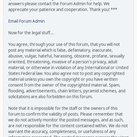
answers please contact the Forum Admin for help. We
appreciate your patience and cooperation. Thank you! ***
Email Forum Admin
Now for the legal stuff...
You agree, through your use of this forum, that you will not
post any material which is false, defamatory, inaccurate,
abusive, vulgar, hateful, harassing, obscene, profane, sexually
oriented, threatening, invasive of a person's privacy, adult
material, or otherwise in violation of any International or United
States Federal law. You also agree not to post any copyrighted
material unless you own the copyright or you have written
consent from the owner of the copyrighted material. Spam,
flooding, advertisements, chain letters, pyramid schemes, and
solicitations are also forbidden on this forum.
Note that it is impossible for the staff or the owners of this
forum to confirm the validity of posts. Please remember that
we do not actively monitor the posted messages, and as such,
are not responsible for the content contained within. We do not
warrant the accuracy, completeness, or usefulness of any