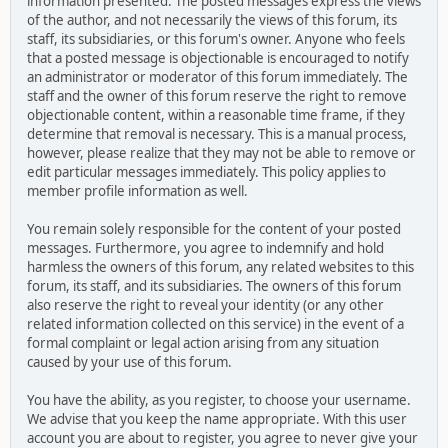
information presented. The posted messages express the views
of the author, and not necessarily the views of this forum, its
staff, its subsidiaries, or this forum's owner. Anyone who feels
that a posted message is objectionable is encouraged to notify
an administrator or moderator of this forum immediately. The
staff and the owner of this forum reserve the right to remove
objectionable content, within a reasonable time frame, if they
determine that removal is necessary. This is a manual process,
however, please realize that they may not be able to remove or
edit particular messages immediately. This policy applies to
member profile information as well.
You remain solely responsible for the content of your posted
messages. Furthermore, you agree to indemnify and hold
harmless the owners of this forum, any related websites to this
forum, its staff, and its subsidiaries. The owners of this forum
also reserve the right to reveal your identity (or any other
related information collected on this service) in the event of a
formal complaint or legal action arising from any situation
caused by your use of this forum.
You have the ability, as you register, to choose your username.
We advise that you keep the name appropriate. With this user
account you are about to register, you agree to never give your