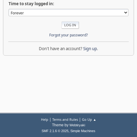
Time to stay logged in:
Forgot your password?
Don't have an account?
Sign up
.
|
|
Help
Terms and Rules
Go Up ▲
Theme by
Webtiryaki
,
SMF 2.1.6 © 2025
Simple Machines