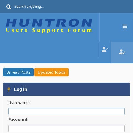
Unread Posts
Updated Topics
Log in
Username:
Password: