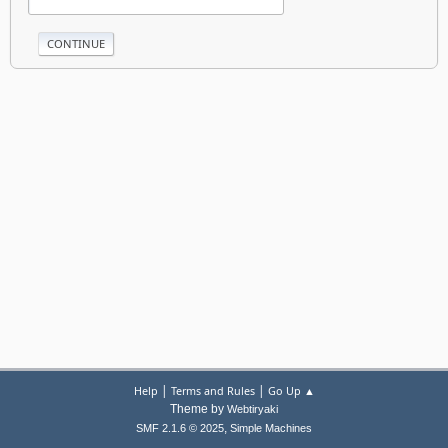
|
|
Help
Terms and Rules
Go Up ▲
Theme by
Webtiryaki
,
SMF 2.1.6 © 2025
Simple Machines