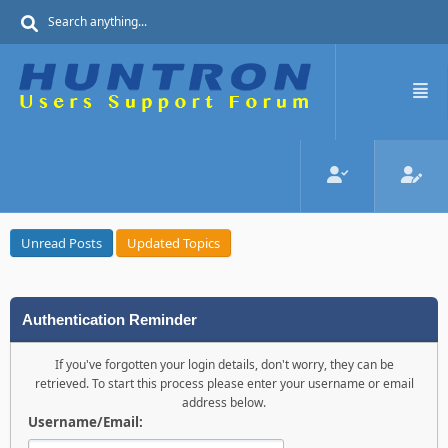
Unread Posts
Updated Topics
Authentication Reminder
If you've forgotten your login details, don't worry, they can be
retrieved. To start this process please enter your username or email
address below.
Username/Email: