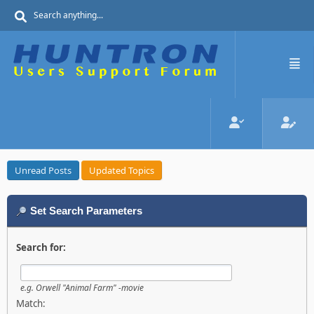
Unread Posts
Updated Topics
Set Search Parameters
Search for:
e.g.
Orwell "Animal Farm" -movie
Match: