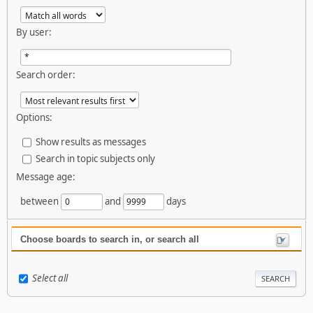
By user:
Search order:
Options:
Show results as messages
Search in topic subjects only
Message age:
between
and
days
Choose boards to search in, or search all
Select all