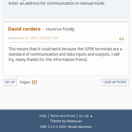
enter an address for communication in manual mode.
David cordero
Huntron frindly
September 21, 2021, 06:32:01 PM
#4
This means that it could work because the GPIB terminals are a
standard of communication and data inputs and outputs, I will
try, many thanks for the information friend.
Pages
1
GO UP
USER ACTIONS
|
|
Help
Terms and Rules
Go Up ▲
Theme by
Webtiryaki
,
SMF 2.1.6 © 2025
Simple Machines