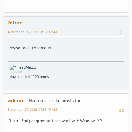
fetron
November 27, 2022, 01:46:05 AM
#1
Please read "readme.txt"
ReadMe.txt
6.66 KB
downloaded 1323 times
admin
Huntronian
Administrator
November 27, 2022, 07:58:40 AM
#2
It is a 16bit program so it can work with Windows XP.