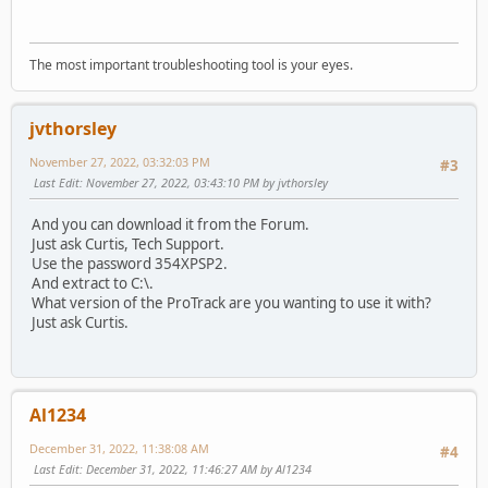
The most important troubleshooting tool is your eyes.
jvthorsley
November 27, 2022, 03:32:03 PM
#3
Last Edit
: November 27, 2022, 03:43:10 PM by jvthorsley
And you can download it from the Forum.
Just ask Curtis, Tech Support.
Use the password 354XPSP2.
And extract to C:\.
What version of the ProTrack are you wanting to use it with?
Just ask Curtis.
Al1234
December 31, 2022, 11:38:08 AM
#4
Last Edit
: December 31, 2022, 11:46:27 AM by Al1234