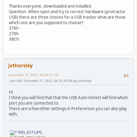
Thanks everyone, downloaded and installed
Question. When open and try to correct Hardware (protractor
USB) there are three choices for a USB tracker what are those
which one are you supposed to choose?
378h
278h
3BCh
jvthorsley
December 31, 2022, 04:04:52 PM
#5
Last Edit
: December 31, 2022, 04:16:36 PM by jvthorsley
Hi
I think you will find that that the USB Auto-Detect will find which
port you are connected to.
There are a few other settings in Preferences you can also play
with.
IMG_8273.JPG