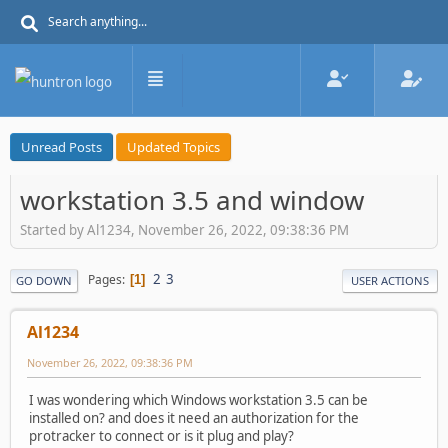
Unread Posts
Updated Topics
workstation 3.5 and window
Started by Al1234, November 26, 2022, 09:38:36 PM
2
3
Pages
1
GO DOWN
USER ACTIONS
Al1234
November 26, 2022, 09:38:36 PM
I was wondering which Windows workstation 3.5 can be
installed on? and does it need an authorization for the
protracker to connect or is it plug and play?