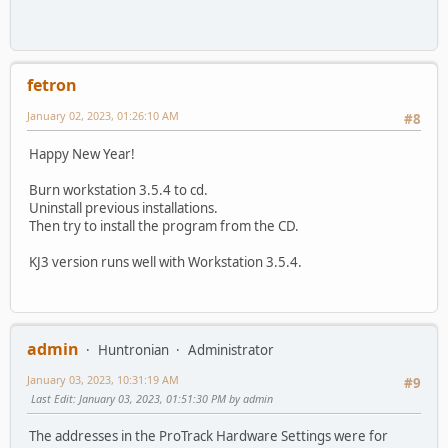
fetron
January 02, 2023, 01:26:10 AM
#8
Happy New Year!
Burn workstation 3.5.4 to cd.
Uninstall previous installations.
Then try to install the program from the CD.
KJ3 version runs well with Workstation 3.5.4.
admin
Huntronian
Administrator
January 03, 2023, 10:31:19 AM
#9
Last Edit
: January 03, 2023, 01:51:30 PM by admin
The addresses in the ProTrack Hardware Settings were for