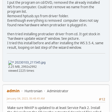
I put the program on cd/DVD, removed the already installed
WS from computer. Could not remove ws name from the
program list.
Removed hptusb.sys from driver folder.
Eventhough everything is removed computer does not say
found new hardware when protracker is plugged in.
then tried installing protracker driver from cd. It got stock in
"hardware update wizard" window. See picture.
I tried this install before and after installing the WS 3.5.4, same
result, looping on last step of the wizard window.
20230103_211545.jpg
2.25 MB, 2992x2992
viewed 2225 times
admin
Huntronian
Administrator
January 04, 2023, 06:48:49 AM
#12
Make sure WinXP is updated to at least Service Pack 2. Install