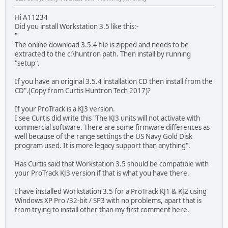
Hi A11234
Did you install Workstation 3.5 like this:-
"
The online download 3.5.4 file is zipped and needs to be
extracted to the c:\huntron path. Then install by running
"setup".
If you have an original 3.5.4 installation CD then install from the
CD".(Copy from Curtis Huntron Tech 2017)?
If your ProTrack is a KJ3 version.
I see Curtis did write this "The KJ3 units will not activate with
commercial software. There are some firmware differences as
well because of the range settings the US Navy Gold Disk
program used. It is more legacy support than anything".
Has Curtis said that Workstation 3.5 should be compatible with
your ProTrack KJ3 version if that is what you have there.
I have installed Workstation 3.5 for a ProTrack KJ1 & KJ2 using
Windows XP Pro /32-bit / SP3 with no problems, apart that is
from trying to install other than my first comment here.