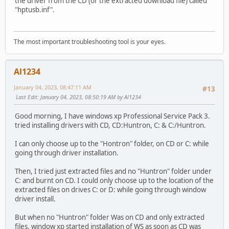
the driver from the CD (or the extracted download file) called
"hptusb.inf".
The most important troubleshooting tool is your eyes.
Al1234
January 04, 2023, 08:47:11 AM
#13
Last Edit
: January 04, 2023, 08:50:19 AM by Al1234
Good morning, I have windows xp Professional Service Pack 3.
tried installing drivers with CD, CD:Huntron, C: & C:/Huntron.
I can only choose up to the "Hontron" folder, on CD or C: while
going through driver installation.
Then, I tried just extracted files and no "Huntron" folder under
C: and burnt on CD. I could only choose up to the location of the
extracted files on drives C: or D: while going through window
driver install.
But when no "Huntron" folder Was on CD and only extracted
files, window xp started installation of WS as soon as CD was