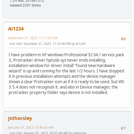
1.35 MB, 2016x1512
viewed 2291 times
Al1234
December 31, 2022, 11:17:53 PM
#6
Last Edit
: December 31, 2022, 11:25:40 PM by Al1234
I have problem in XP windows Professional 32 bit / service pack
3, Protracker driver hptusb.sys never ends installing.
installation window for driver install "found new Hardware
wizard" is up and running for the last 1/2 hours. I have stopped
it in previous installation attempts and the device manager
shows a clear Protracker icon as if it is ready to be used. but WS
3.5.4 does not recognize it. and also in Device manager, the
protracker property folder says device is not installed.
jvthorsley
January 01, 2023, 03:46:56 AM
#7
Last Edit
: January 01, 2023, 09:07:48 AM by jvthorsley