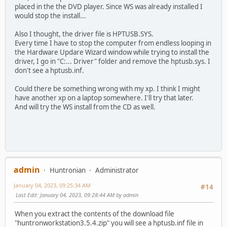
placed in the the DVD player. Since WS was already installed I
would stop the install...
Also I thought, the driver file is HPTUSB.SYS.
Every time I have to stop the computer from endless looping in
the Hardware Updare Wizard window while trying to install the
driver, I go in "C:... Driver" folder and remove the hptusb.sys. I
don't see a hptusb.inf.
Could there be something wrong with my xp. I think I might
have another xp on a laptop somewhere. I'll try that later.
And will try the WS install from the CD as well.
admin
Huntronian
Administrator
January 04, 2023, 09:25:34 AM
#14
Last Edit
: January 04, 2023, 09:28:44 AM by admin
When you extract the contents of the download file
"huntronworkstation3.5.4.zip" you will see a hptusb.inf file in