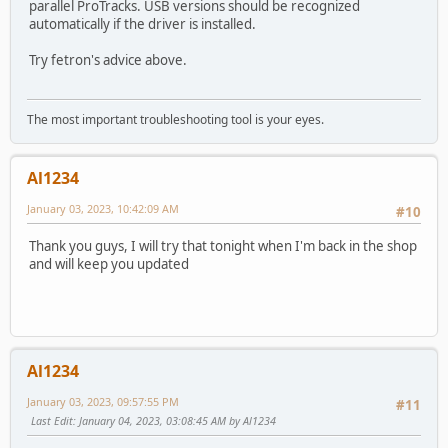
parallel ProTracks. USB versions should be recognized
automatically if the driver is installed.
Try fetron's advice above.
The most important troubleshooting tool is your eyes.
Al1234
January 03, 2023, 10:42:09 AM
#10
Thank you guys, I will try that tonight when I'm back in the shop
and will keep you updated
Al1234
January 03, 2023, 09:57:55 PM
#11
Last Edit
: January 04, 2023, 03:08:45 AM by Al1234