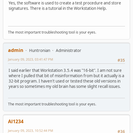
Yes, the software is used to create a test procedure and store
signatures. There is a tutorial in the Workstation Help.
The most important troubleshooting tool is your eyes.
admin
Huntronian
Administrator
January 09, 2023, 03:41:47 PM
#35
I said earlier that Workstation 3.5.4 was "16-bit". I am not sure
where I pulled that bit of misinformation from but it actually is a
32-bit program. I haven't used or tested these old versions in
years so sometimes my old brain has some slight recall issues.
The most important troubleshooting tool is your eyes.
Al1234
January 09, 2023, 10:52:44 PM
#36