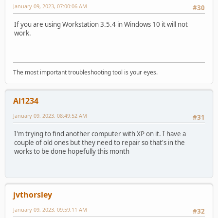
January 09, 2023, 07:00:06 AM
#30
If you are using Workstation 3.5.4 in Windows 10 it will not
work.
The most important troubleshooting tool is your eyes.
Al1234
January 09, 2023, 08:49:52 AM
#31
I'm trying to find another computer with XP on it. I have a
couple of old ones but they need to repair so that's in the
works to be done hopefully this month
jvthorsley
January 09, 2023, 09:59:11 AM
#32