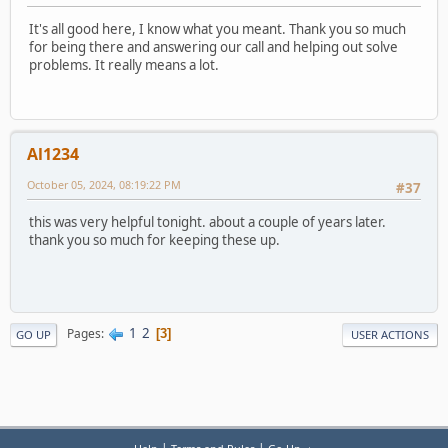
It's all good here, I know what you meant. Thank you so much
for being there and answering our call and helping out solve
problems. It really means a lot.
Al1234
October 05, 2024, 08:19:22 PM
#37
this was very helpful tonight. about a couple of years later.
thank you so much for keeping these up.
1
2
Pages
3
GO UP
USER ACTIONS