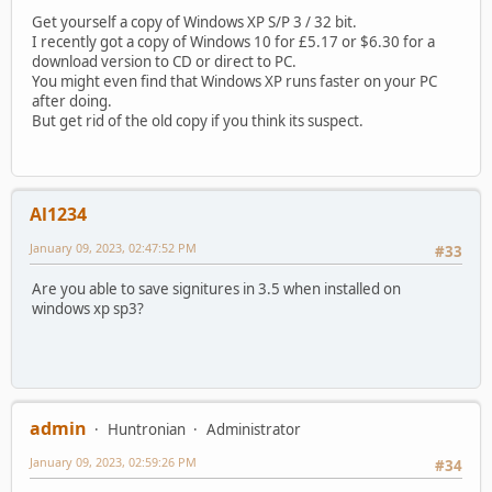
Get yourself a copy of Windows XP S/P 3 / 32 bit.
I recently got a copy of Windows 10 for £5.17 or $6.30 for a
download version to CD or direct to PC.
You might even find that Windows XP runs faster on your PC
after doing.
But get rid of the old copy if you think its suspect.
Al1234
January 09, 2023, 02:47:52 PM
#33
Are you able to save signitures in 3.5 when installed on
windows xp sp3?
admin
Huntronian
Administrator
January 09, 2023, 02:59:26 PM
#34