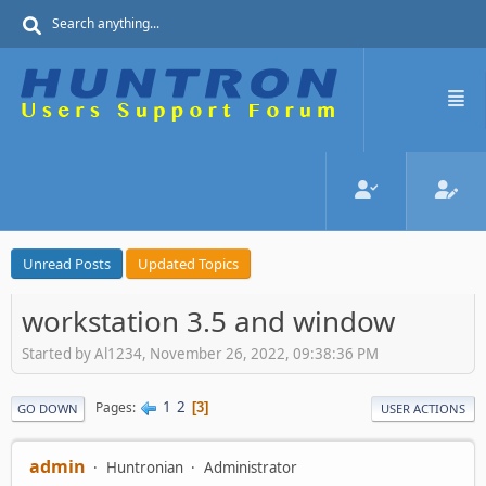
Unread Posts
Updated Topics
workstation 3.5 and window
Started by Al1234, November 26, 2022, 09:38:36 PM
1
2
Pages
3
GO DOWN
USER ACTIONS
admin
Huntronian
Administrator