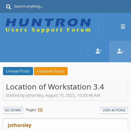
Unread Posts
Updated Topics
Location of Workstation 3.4
Started by jvthorsley, August 19, 2025, 10:09:46 AM
Pages
1
GO DOWN
USER ACTIONS
jvthorsley