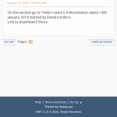
August 19, 2025, 10:09:46 AM
On this section go to "Hello I need 3.4 Workstation dated 14th
January 2019 started by David Cordero.
Link to download it there.
Pages
1
GO UP
USER ACTIONS
|
|
Help
Terms and Rules
Go Up ▲
Theme by
Webtiryaki
,
SMF 2.1.6 © 2025
Simple Machines