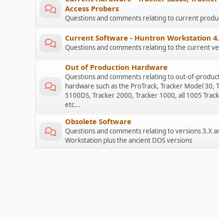
Access Probers
Questions and comments relating to current prod
Current Software - Huntron Workstation 4
Questions and comments relating to the current ve
Out of Production Hardware
Questions and comments relating to out-of-produc
hardware such as the ProTrack, Tracker Model 30, 
5100DS, Tracker 2000, Tracker 1000, all 1005 Track
etc...
Obsolete Software
Questions and comments relating to versions 3.X a
Workstation plus the ancient DOS versions