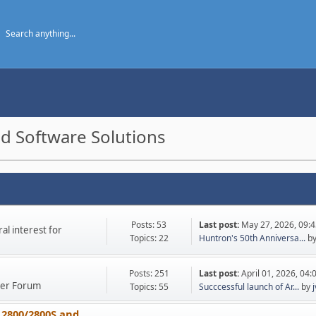
d Software Solutions
Posts: 53
Last post:
May 27, 2026, 09:
l interest for
Topics: 22
Huntron's 50th Anniversa...
b
Posts: 251
Last post:
April 01, 2026, 04
ther Forum
Topics: 55
Succcessful launch of Ar...
by
 2800/2800S and