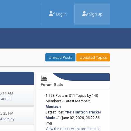
Log in
Sign up
Unread Posts
Updated Topics
Forum Stats
45:11 AM
1,773 Posts in 311 Topics by 143
y
admin
Members - Latest Member:
Montech
Latest Post:
"
Re: Huntron Tracker
:05:35 PM
Mode...
"
(June 02, 2026, 06:22:56
jvthorsley
PM)
View the most recent posts on the