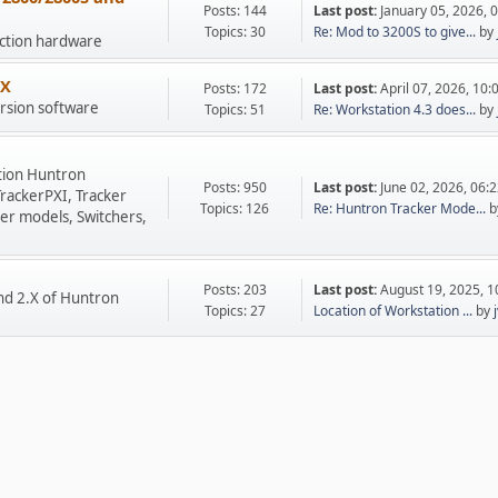
Posts: 144
Last post:
January 05, 2026, 
Topics: 30
Re: Mod to 3200S to give...
by
uction hardware
.X
Posts: 172
Last post:
April 07, 2026, 10
rsion software
Topics: 51
Re: Workstation 4.3 does...
by
tion Huntron
Posts: 950
Last post:
June 02, 2026, 06:
TrackerPXI, Tracker
Topics: 126
Re: Huntron Tracker Mode...
b
er models, Switchers,
Posts: 203
Last post:
August 19, 2025, 
nd 2.X of Huntron
Topics: 27
Location of Workstation ...
by