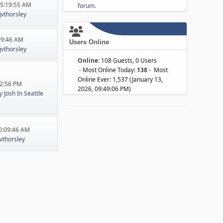
05:19:55 AM
forum.
jvthorsley
:09:46 AM
Users Online
jvthorsley
Online:
108 Guests, 0 Users
- Most Online Today:
138
- Most
Online Ever: 1,537 (January 13,
22:56 PM
2026, 09:49:06 PM)
y
Josh In Seattle
10:09:46 AM
jvthorsley