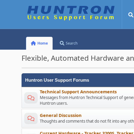
Home
Search
Flexible, Automated Hardware an
Huntron User Support Forums
Technical Support Announcements
Messages from Huntron Technical Support of genera
Huntron users.
General Discussion
Thoughts and comments that do not fit into any o
Current Hardware - Tracker 3200S, Tracker