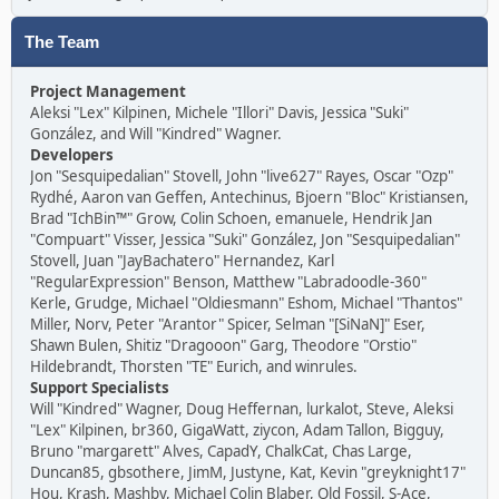
The Team
Project Management
Aleksi "Lex" Kilpinen, Michele "Illori" Davis, Jessica "Suki"
González, and Will "Kindred" Wagner.
Developers
Jon "Sesquipedalian" Stovell, John "live627" Rayes, Oscar "Ozp"
Rydhé, Aaron van Geffen, Antechinus, Bjoern "Bloc" Kristiansen,
Brad "IchBin™" Grow, Colin Schoen, emanuele, Hendrik Jan
"Compuart" Visser, Jessica "Suki" González, Jon "Sesquipedalian"
Stovell, Juan "JayBachatero" Hernandez, Karl
"RegularExpression" Benson, Matthew "Labradoodle-360"
Kerle, Grudge, Michael "Oldiesmann" Eshom, Michael "Thantos"
Miller, Norv, Peter "Arantor" Spicer, Selman "[SiNaN]" Eser,
Shawn Bulen, Shitiz "Dragooon" Garg, Theodore "Orstio"
Hildebrandt, Thorsten "TE" Eurich, and winrules.
Support Specialists
Will "Kindred" Wagner, Doug Heffernan, lurkalot, Steve, Aleksi
"Lex" Kilpinen, br360, GigaWatt, ziycon, Adam Tallon, Bigguy,
Bruno "margarett" Alves, CapadY, ChalkCat, Chas Large,
Duncan85, gbsothere, JimM, Justyne, Kat, Kevin "greyknight17"
Hou, Krash, Mashby, Michael Colin Blaber, Old Fossil, S-Ace,