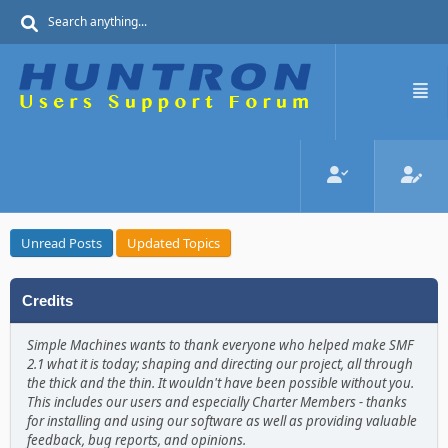
Unread Posts
Updated Topics
Credits
Simple Machines wants to thank everyone who helped make SMF
2.1 what it is today; shaping and directing our project, all through
the thick and the thin. It wouldn't have been possible without you.
This includes our users and especially Charter Members - thanks
for installing and using our software as well as providing valuable
feedback, bug reports, and opinions.