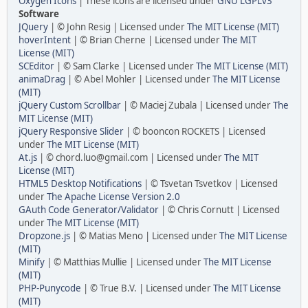
Oxygen Icons
| These icons are licensed under
GNU LGPLv3
Software
JQuery
| © John Resig | Licensed under
The MIT License (MIT)
hoverIntent
| © Brian Cherne | Licensed under
The MIT
License (MIT)
SCEditor
| © Sam Clarke | Licensed under
The MIT License (MIT)
animaDrag
| © Abel Mohler | Licensed under
The MIT License
(MIT)
jQuery Custom Scrollbar
| © Maciej Zubala | Licensed under
The
MIT License (MIT)
jQuery Responsive Slider
| © booncon ROCKETS | Licensed
under
The MIT License (MIT)
At.js
| © chord.luo@gmail.com | Licensed under
The MIT
License (MIT)
HTML5 Desktop Notifications
| © Tsvetan Tsvetkov | Licensed
under
The Apache License Version 2.0
GAuth Code Generator/Validator
| © Chris Cornutt | Licensed
under
The MIT License (MIT)
Dropzone.js
| © Matias Meno | Licensed under
The MIT License
(MIT)
Minify
| © Matthias Mullie | Licensed under
The MIT License
(MIT)
PHP-Punycode
| © True B.V. | Licensed under
The MIT License
(MIT)