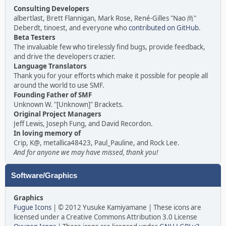
Consulting Developers
albertlast, Brett Flannigan, Mark Rose, René-Gilles "Nao 尚"
Deberdt, tinoest, and everyone who
contributed on GitHub
.
Beta Testers
The invaluable few who tirelessly find bugs, provide feedback,
and drive the developers crazier.
Language Translators
Thank you for your efforts which make it possible for people all
around the world to use SMF.
Founding Father of SMF
Unknown W. "[Unknown]" Brackets.
Original Project Managers
Jeff Lewis, Joseph Fung, and David Recordon.
In loving memory of
Crip, K@, metallica48423, Paul_Pauline, and Rock Lee.
And for anyone we may have missed, thank you!
Software/Graphics
Graphics
Fugue Icons
| © 2012 Yusuke Kamiyamane | These icons are
licensed under a Creative Commons Attribution 3.0 License