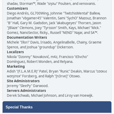
shadav, Storman™, Wade "sησω" Poulsen, and xenovanis.
Customizers
Diego Andrés, GL700Wing, Johnnie "TwitchisMental" Ballew,
Jonathan "vbgamer45" Valentin, Sami "SychO" Mazouz, Brannon
"B" Hall, Gary M. Gadsdon, Jack "akabugeyes" Thorsen, Jason
"JBlaze" Clemons, Joey "Tyrsson" Smith, Kays, Michael "Mick."
Gomez, NanoSector, Ricky., Russell "NEND" Najar, and SA™.
Documentation Writers
Michele "Illori" Davis, Irisado, AngelinaBelle, Chainy, Graeme
Spence, and Joshua "groundup" Dickerson.
Localizers
Nikola "Dzonny" Novaković, m4z, Francisco "d3vcho"
Domínguez, Robert Monden, and Relyana.
Marketing
Adish "(F.L.A.M.E.R)" Patel, Bryan "Runic" Deakin, Marcus "cσσкιє
мσηѕтєя" Forsberg, and Ralph "[n3rve]" Otowo.
Site Administrators
Jeremy "SleePy" Darwood.
Servers Administrators
Derek Schwab, Michael Johnson, and Liroy van Hoewijk.
Special Thanks