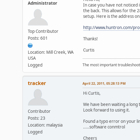
Administrator
In case you have not noticed 
the back. This allows for the 
setup. Here is the address on 
http://www.huntron.com/pro
Top Contributor
Posts: 601
Thanks!
Curtis
Location: Mill Creek, WA
USA
Logged
The most important troubleshooti
tracker
April 22, 2011, 05:28:13 PM
Hi Curtis,
We have been waiting a long t
Look forward to using it.
Contributor
Posts: 23
Found a typo error on your li
Location: malaysia
.....software conmtrol
Logged
Cheers