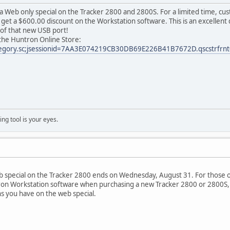
 a Web only special on the Tracker 2800 and 2800S. For a limited time, c
get a $600.00 discount on the Workstation software. This is an excellent 
of that new USB port!
n the Huntron Online Store:
tegory.sc;jsessionid=7AA3E074219CB30DB69E226B41B7672D.qscstrfrnt
ng tool is your eyes.
 special on the Tracker 2800 ends on Wednesday, August 31. For those o
on Workstation software when purchasing a new Tracker 2800 or 2800S, y
ns you have on the web special.