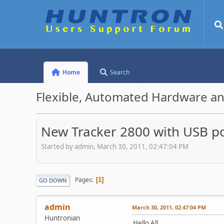
Home
Search
Flexible, Automated Hardware an
New Tracker 2800 with USB por
Started by admin, March 30, 2011, 02:47:04 PM
Pages
1
GO DOWN
admin
March 30, 2011, 02:47:04 PM
Huntronian
Hello All,