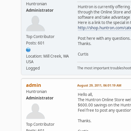
Huntronian
Huntron is currently offering
Administrator
through the Online Store and 
software and take advantage 
Here is a link to the special i
http://shop.huntron.com/ca
Top Contributor
Post here with any questions.
Posts: 601
Thanks.
Curtis
Location: Mill Creek, WA
USA
Logged
The most important troubleshooti
admin
August 29, 2011, 06:01:19 AM
Huntronian
Hello all,
Administrator
The Huntron Online Store web
$600.00 savings on the Huntr
Feel free to post any questio
Thanks.
Top Contributor
Posts: 601