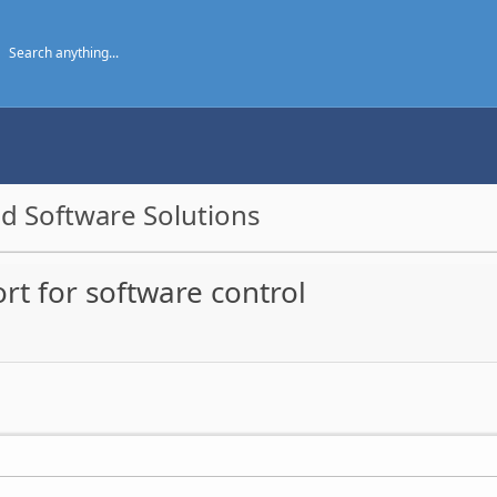
d Software Solutions
t for software control