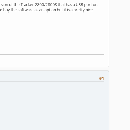
ersion of the Tracker 2800/2800S that has a USB port on
buy the software as an option but it is a pretty nice
#1