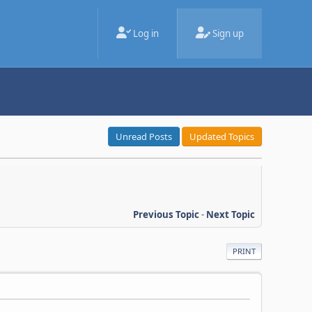
Log in
Sign up
Unread Posts
Updated Topics
Previous Topic
-
Next Topic
PRINT