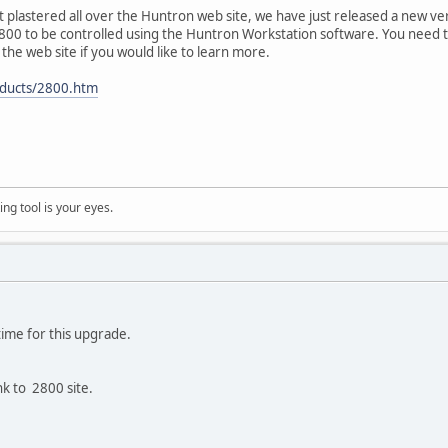
it plastered all over the Huntron web site, we have just released a new v
2800 to be controlled using the Huntron Workstation software. You need to 
the web site if you would like to learn more.
ducts/2800.htm
ng tool is your eyes.
ime for this upgrade.
nk to 2800 site.