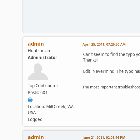
admin
April 25, 2011, 07:26:50 AM
Huntronian
Can't seem to find the typo y
Administrator
Thanks!
Edit: Nevermind. The typo has
Top Contributor
The most important troubleshooti
Posts: 601
Location: Mill Creek, WA
USA
Logged
admin
June 21, 2011, 02:01:44 PM