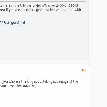
ustomers in the USA can order a Tracker 2800 or 2800S
deal if you are looking to get a Tracker 2800/2800S with
05?categoryId=6
#4
f you who are thinking about taking advantage of the
ou have a few days left.