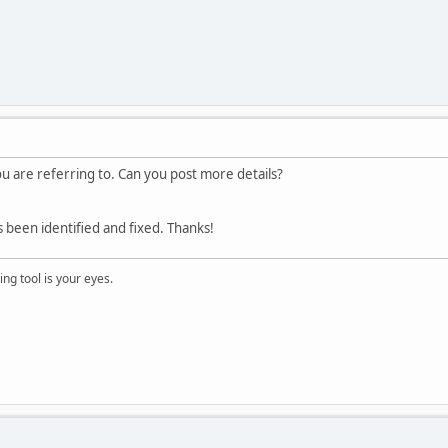
ou are referring to. Can you post more details?
 been identified and fixed. Thanks!
ng tool is your eyes.