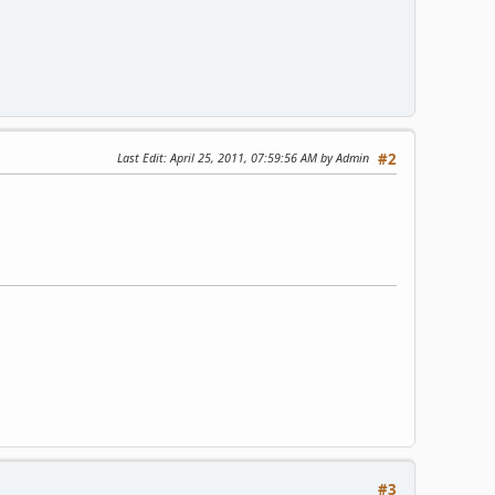
Last Edit
: April 25, 2011, 07:59:56 AM by Admin
#2
#3