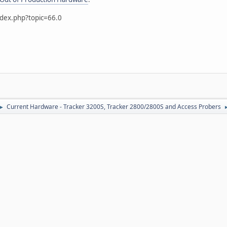
ndex.php?topic=66.0
Current Hardware - Tracker 3200S, Tracker 2800/2800S and Access Probers
►