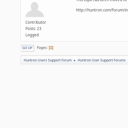
http://huntron.com/forum/i
Contributor
Posts: 23
Logged
Pages
1
GO UP
Huntron Users Support Forum
Huntron User Support Forums
►