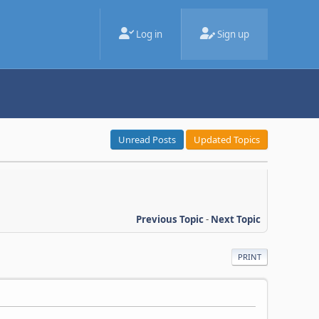
Log in
Sign up
Unread Posts
Updated Topics
Previous Topic
-
Next Topic
PRINT