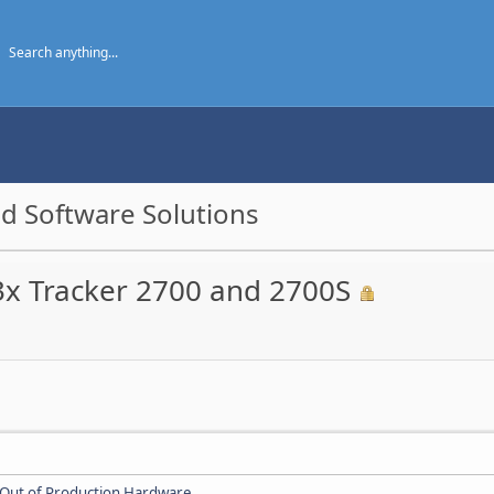
d Software Solutions
3x Tracker 2700 and 2700S
Out of Production Hardware
.