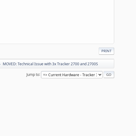
PRINT
MOVED: Technical Issue with 3x Tracker 2700 and 2700S
►
Jump to