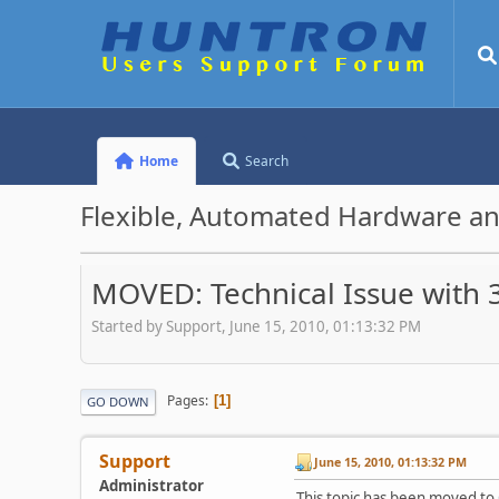
Home
Search
Flexible, Automated Hardware an
MOVED: Technical Issue with 
Started by Support, June 15, 2010, 01:13:32 PM
Pages
1
GO DOWN
Support
June 15, 2010, 01:13:32 PM
Administrator
This topic has been moved to