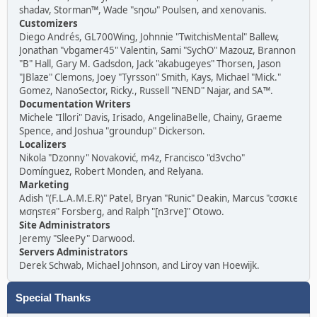
shadav, Storman™, Wade "sησω" Poulsen, and xenovanis.
Customizers
Diego Andrés, GL700Wing, Johnnie "TwitchisMental" Ballew,
Jonathan "vbgamer45" Valentin, Sami "SychO" Mazouz, Brannon
"B" Hall, Gary M. Gadsdon, Jack "akabugeyes" Thorsen, Jason
"JBlaze" Clemons, Joey "Tyrsson" Smith, Kays, Michael "Mick."
Gomez, NanoSector, Ricky., Russell "NEND" Najar, and SA™.
Documentation Writers
Michele "Illori" Davis, Irisado, AngelinaBelle, Chainy, Graeme
Spence, and Joshua "groundup" Dickerson.
Localizers
Nikola "Dzonny" Novaković, m4z, Francisco "d3vcho"
Domínguez, Robert Monden, and Relyana.
Marketing
Adish "(F.L.A.M.E.R)" Patel, Bryan "Runic" Deakin, Marcus "cσσкιє
мσηѕтєя" Forsberg, and Ralph "[n3rve]" Otowo.
Site Administrators
Jeremy "SleePy" Darwood.
Servers Administrators
Derek Schwab, Michael Johnson, and Liroy van Hoewijk.
Special Thanks