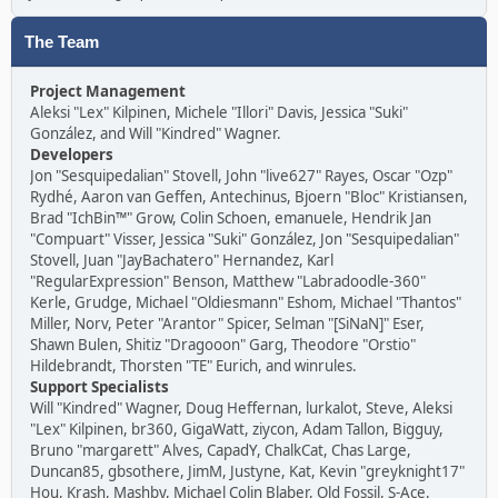
The Team
Project Management
Aleksi "Lex" Kilpinen, Michele "Illori" Davis, Jessica "Suki"
González, and Will "Kindred" Wagner.
Developers
Jon "Sesquipedalian" Stovell, John "live627" Rayes, Oscar "Ozp"
Rydhé, Aaron van Geffen, Antechinus, Bjoern "Bloc" Kristiansen,
Brad "IchBin™" Grow, Colin Schoen, emanuele, Hendrik Jan
"Compuart" Visser, Jessica "Suki" González, Jon "Sesquipedalian"
Stovell, Juan "JayBachatero" Hernandez, Karl
"RegularExpression" Benson, Matthew "Labradoodle-360"
Kerle, Grudge, Michael "Oldiesmann" Eshom, Michael "Thantos"
Miller, Norv, Peter "Arantor" Spicer, Selman "[SiNaN]" Eser,
Shawn Bulen, Shitiz "Dragooon" Garg, Theodore "Orstio"
Hildebrandt, Thorsten "TE" Eurich, and winrules.
Support Specialists
Will "Kindred" Wagner, Doug Heffernan, lurkalot, Steve, Aleksi
"Lex" Kilpinen, br360, GigaWatt, ziycon, Adam Tallon, Bigguy,
Bruno "margarett" Alves, CapadY, ChalkCat, Chas Large,
Duncan85, gbsothere, JimM, Justyne, Kat, Kevin "greyknight17"
Hou, Krash, Mashby, Michael Colin Blaber, Old Fossil, S-Ace,