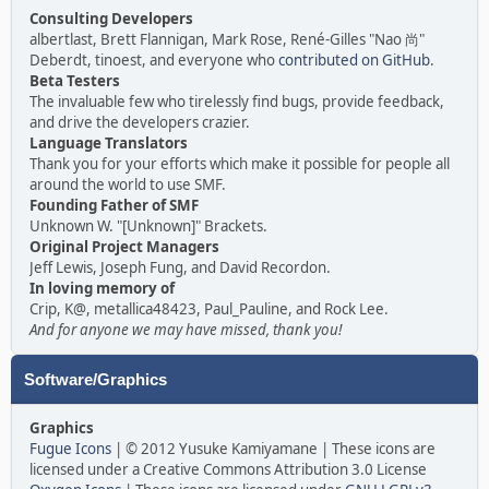
Consulting Developers
albertlast, Brett Flannigan, Mark Rose, René-Gilles "Nao 尚"
Deberdt, tinoest, and everyone who
contributed on GitHub
.
Beta Testers
The invaluable few who tirelessly find bugs, provide feedback,
and drive the developers crazier.
Language Translators
Thank you for your efforts which make it possible for people all
around the world to use SMF.
Founding Father of SMF
Unknown W. "[Unknown]" Brackets.
Original Project Managers
Jeff Lewis, Joseph Fung, and David Recordon.
In loving memory of
Crip, K@, metallica48423, Paul_Pauline, and Rock Lee.
And for anyone we may have missed, thank you!
Software/Graphics
Graphics
Fugue Icons
| © 2012 Yusuke Kamiyamane | These icons are
licensed under a Creative Commons Attribution 3.0 License