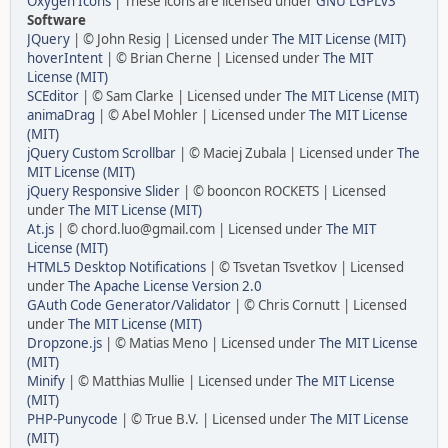
Oxygen Icons
| These icons are licensed under
GNU LGPLv3
Software
JQuery
| © John Resig | Licensed under
The MIT License (MIT)
hoverIntent
| © Brian Cherne | Licensed under
The MIT
License (MIT)
SCEditor
| © Sam Clarke | Licensed under
The MIT License (MIT)
animaDrag
| © Abel Mohler | Licensed under
The MIT License
(MIT)
jQuery Custom Scrollbar
| © Maciej Zubala | Licensed under
The
MIT License (MIT)
jQuery Responsive Slider
| © booncon ROCKETS | Licensed
under
The MIT License (MIT)
At.js
| © chord.luo@gmail.com | Licensed under
The MIT
License (MIT)
HTML5 Desktop Notifications
| © Tsvetan Tsvetkov | Licensed
under
The Apache License Version 2.0
GAuth Code Generator/Validator
| © Chris Cornutt | Licensed
under
The MIT License (MIT)
Dropzone.js
| © Matias Meno | Licensed under
The MIT License
(MIT)
Minify
| © Matthias Mullie | Licensed under
The MIT License
(MIT)
PHP-Punycode
| © True B.V. | Licensed under
The MIT License
(MIT)