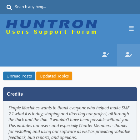
Unread Posts
Updated Topics
Credits
Simple Machines wants to thank everyone who helped make SMF
2.1 what it is today; shaping and directing our project, all through
the thick and the thin. It wouldn't have been possible without you.
This includes our users and especially Charter Members - thanks
for installing and using our software as well as providing valuable
feedback, bug reports, and opinions.