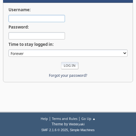
Username:
Password:
Time to stay logged in:
Forgot your password?
|
|
Help
Terms and Rules
Go Up ▲
Theme by
Webtiryaki
,
SMF 2.1.6 © 2025
Simple Machines