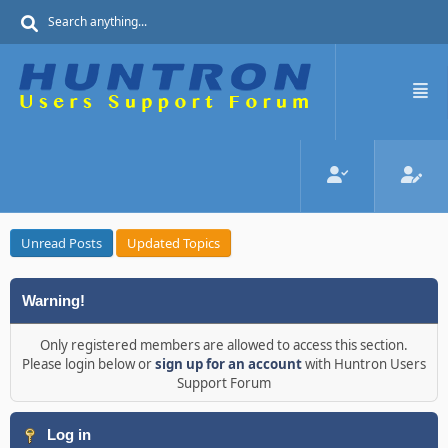
Unread Posts
Updated Topics
Warning!
Only registered members are allowed to access this section.
Please login below or
sign up for an account
with Huntron Users
Support Forum
Log in